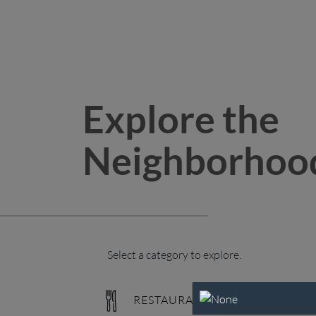
Explore the
Neighborhoo
Select a category to explore.
RESTAURANTS