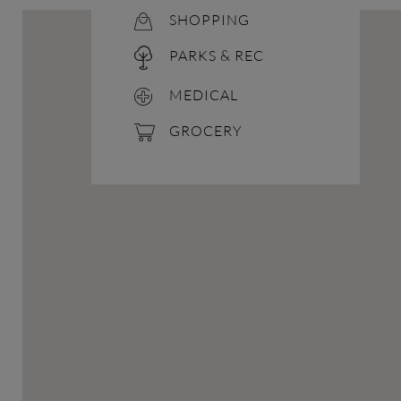
SHOPPING
PARKS & REC
MEDICAL
GROCERY