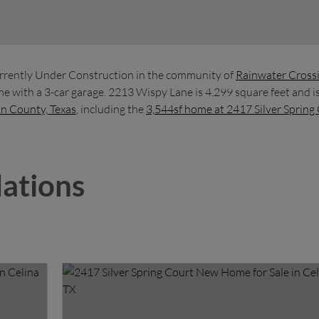
rrently Under Construction in the community of
Rainwater Cross
e with a 3-car garage. 2213 Wispy Lane is 4,299 square feet and i
in County, Texas
, including the
3,544sf home at 2417 Silver Spring
ations