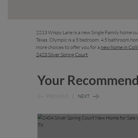
2213 Wispy Lane is a new Single Family home cu
Texas. Olympic is a 5 bedroom, 4.5 bathroom hom
more choices to offer you for a
new home in Coll
2423 Silver Spring Court
.
Your Recommend
PREVIOUS
NEXT