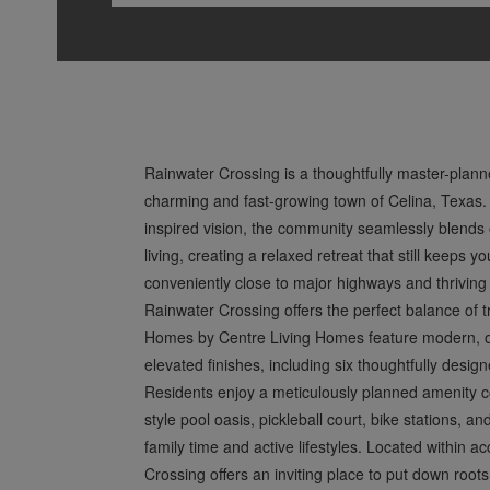
Rainwater Crossing is a thoughtfully master-plan
charming and fast-growing town of Celina, Texas.
inspired vision, the community seamlessly blends 
living, creating a relaxed retreat that still keeps
conveniently close to major highways and thriving
Rainwater Crossing offers the perfect balance of tra
Homes by Centre Living Homes feature modern, op
elevated finishes, including six thoughtfully desig
Residents enjoy a meticulously planned amenity col
style pool oasis, pickleball court, bike stations, an
family time and active lifestyles. Located within 
Crossing offers an inviting place to put down roots 