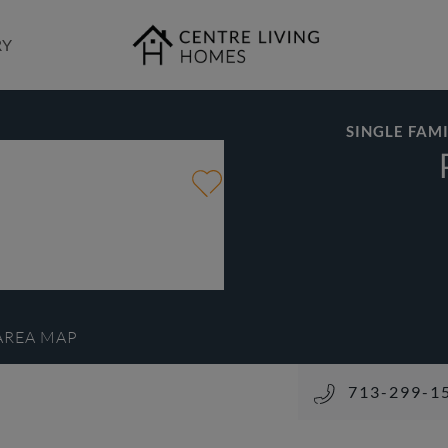
RY
SINGLE FAMI
AREA MAP
713-299-15