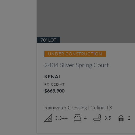
70' LOT
UNDER CONSTRUCTION
2404 Silver Spring Court
KENAI
PRICED AT
$669,900
Rainwater Crossing | Celina, TX
3,344
4
3.5
2