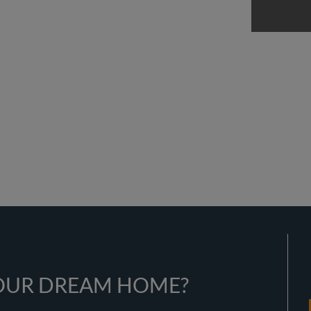
YOUR DREAM HOME?