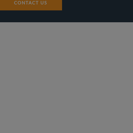
CONTACT US