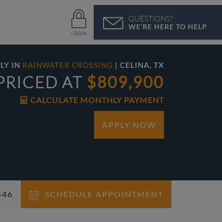
QUESTIONS?
WE’RE HERE TO HELP
LY IN
RAINWATER CROSSING
| CELINA, TX
PRICED AT
$809,900
CALCULATE MONTHLY PAYMENT
APPLY NOW
46‬
SCHEDULE APPOINTMENT