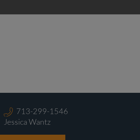
713-299-1546‬
Jessica Wantz