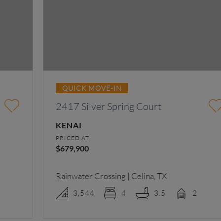
QUICK MOVE-IN
2417 Silver Spring Court
KENAI
PRICED AT
$679,900
Rainwater Crossing | Celina, TX
3,544
4
3.5
2