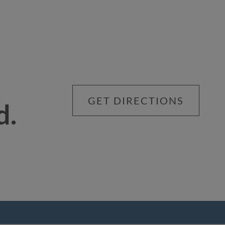
GET DIRECTIONS
d.