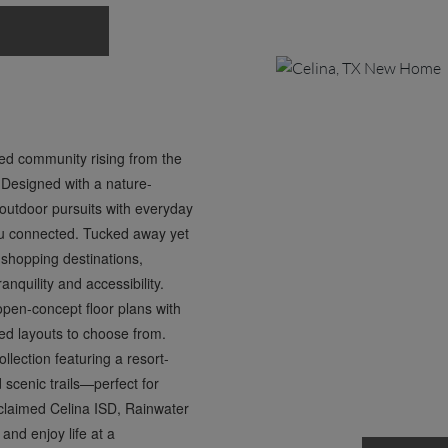
ned community rising from the
 Designed with a nature-
outdoor pursuits with everyday
 you connected. Tucked away yet
 shopping destinations,
nquility and accessibility.
en-concept floor plans with
ned layouts to choose from.
lection featuring a resort-
d scenic trails—perfect for
acclaimed Celina ISD, Rainwater
and enjoy life at a