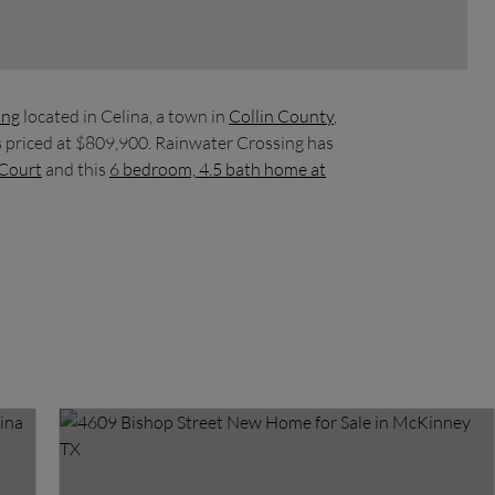
ing
located in Celina, a town in
Collin County
,
s priced at $809,900. Rainwater Crossing has
 Court
and this
6 bedroom, 4.5 bath home at