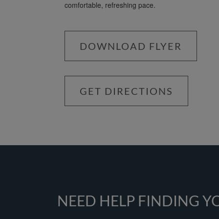
comfortable, refreshing pace.
DOWNLOAD FLYER
GET DIRECTIONS
NEED HELP FINDING 