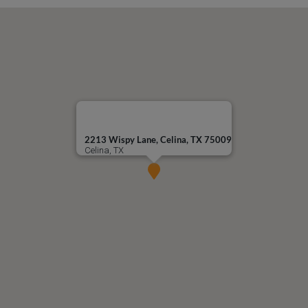
2213 Wispy Lane, Celina, TX 75009
Celina, TX