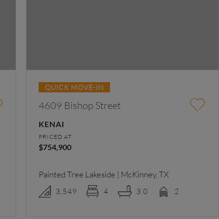
QUICK MOVE-IN
4609 Bishop Street
KENAI
PRICED AT
$754,900
Painted Tree Lakeside | McKinney, TX
3,549
4
3.0
2