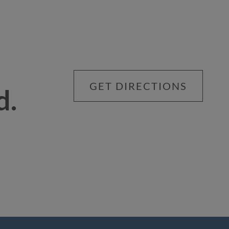
GET DIRECTIONS
d.