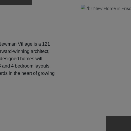
ewman Village is a 121
ward-winning architect,
 designed homes will
 3 and 4 bedroom layouts,
rds in the heart of growing