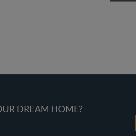
YOUR DREAM HOME?