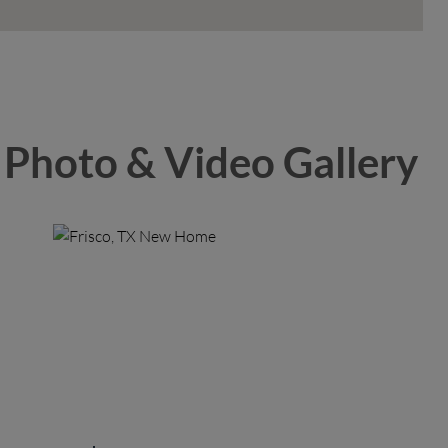
Photo & Video Gallery