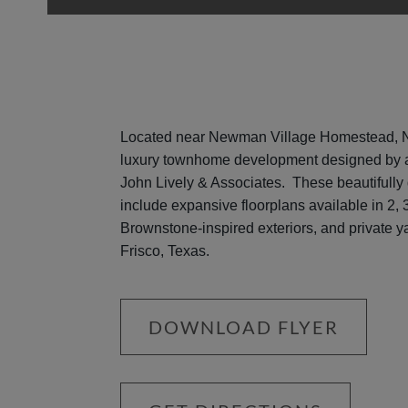
Located near Newman Village Homestead, N
luxury townhome development designed by a
John Lively & Associates. These beautifully
include expansive floorplans available in 2,
Brownstone-inspired exteriors, and private ya
Frisco, Texas.
DOWNLOAD FLYER