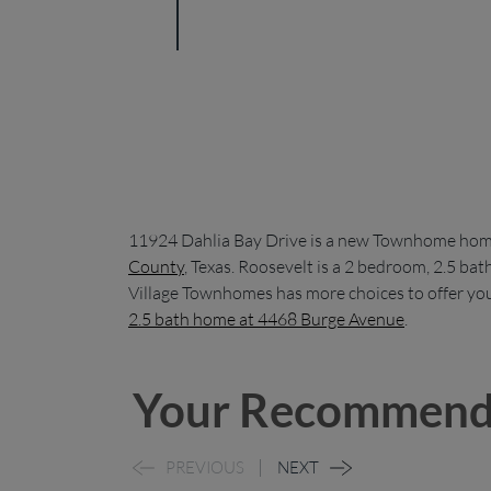
11924 Dahlia Bay Drive is a new Townhome home
County
, Texas. Roosevelt is a 2 bedroom, 2.5 b
Village Townhomes has more choices to offer you
2.5 bath home at 4468 Burge Avenue
.
Your Recommend
PREVIOUS
NEXT