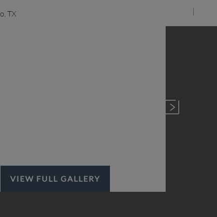
VIEW FULL GALLERY