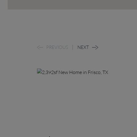
PREVIOUS
NEXT