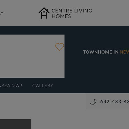
RY
TOWNHOME IN
NE
AREA MAP
GALLERY
682-433-4