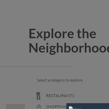
Explore the
Neighborhoo
Select a category to explore.
RESTAURANTS
SHOPPING