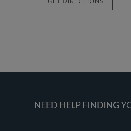
GET DIRECTIONS
NEED HELP FINDING 