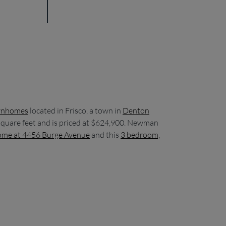
wnhomes
located in Frisco, a town in
Denton
 square feet and is priced at $624,900. Newman
ome at 4456 Burge Avenue
and this
3 bedroom,