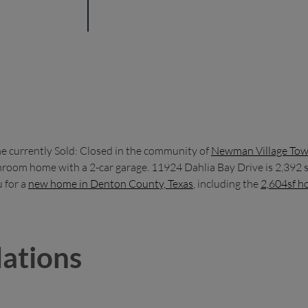
 currently Sold: Closed in the community of
Newman Village To
athroom home with a 2-car garage. 11924 Dahlia Bay Drive is 2,392
 for a
new home in Denton County, Texas
, including the
2,604sf h
ations