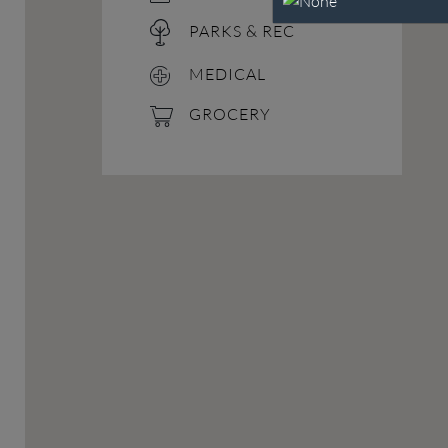
PARKS & REC
MEDICAL
GROCERY