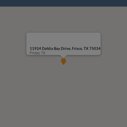
11924 Dahlia Bay Drive, Frisco, TX 75034
Frisco, TX