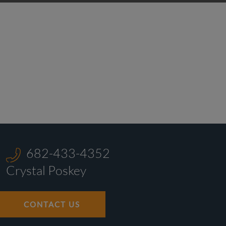
682-433-4352
Crystal Poskey
CONTACT US