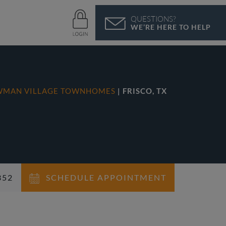
QUESTIONS?
WE’RE HERE TO HELP
WMAN VILLAGE TOWNHOMES
| FRISCO, TX
352
SCHEDULE APPOINTMENT