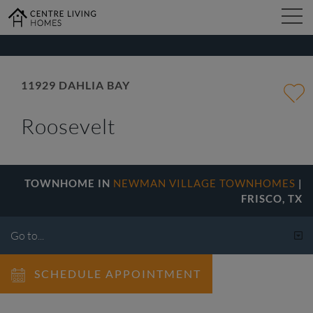
kip
o
ain
ontent
FIND YOUR HOME
11929 DAHLIA BAY
Roosevelt
DESIGN STUDIO
GALLERY
TOWNHOME IN
NEWMAN VILLAGE TOWNHOMES
|
FRISCO, TX
ABOUT
SCHEDULE APPOINTMENT
CONTACT