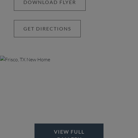
DOWNLOAD FLYER
GET DIRECTIONS
VIEW FULL