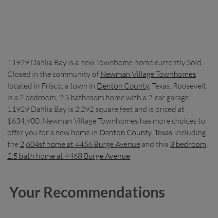
11929 Dahlia Bay is a new Townhome home currently Sold:
Closed in the community of
Newman Village Townhomes
located in Frisco, a town in
Denton County
, Texas. Roosevelt
is a 2 bedroom, 2.5 bathroom home with a 2-car garage.
11929 Dahlia Bay is 2,292 square feet and is priced at
$634,900. Newman Village Townhomes has more choices to
offer you for a
new home in Denton County, Texas
, including
the
2,604sf home at 4456 Burge Avenue
and this
3 bedroom,
2.5 bath home at 4468 Burge Avenue
.
Your Recommendations