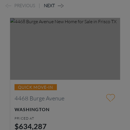
PREVIOUS
NEXT
QUICK MOVE-IN
4468 Burge Avenue
1
WASHINGTON
W
PRICED AT
PR
$634,287
$