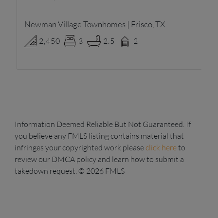
Newman Village Townhomes | Frisco, TX
Ne
2,450
3
2.5
2
Information Deemed Reliable But Not Guaranteed. If
you believe any FMLS listing contains material that
infringes your copyrighted work please
click here
to
review our DMCA policy and learn how to submit a
takedown request. © 2026 FMLS