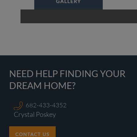
GALLERY
NEED HELP FINDING YOUR
DREAM HOME?
682-433-4352
Crystal Poskey
CONTACT US