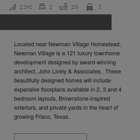
2
2,292
2
2.5
LOGIN
Located near Newman Village Homestead,
Newman Village is a 121 luxury townhome
development designed by award-winning
architect, John Lively & Associates. These
beautifully designed homes will include
expansive floorplans available in 2, 3 and 4
bedroom layouts, Brownstone-inspired
exteriors, and private yards in the heart of
growing Frisco, Texas.