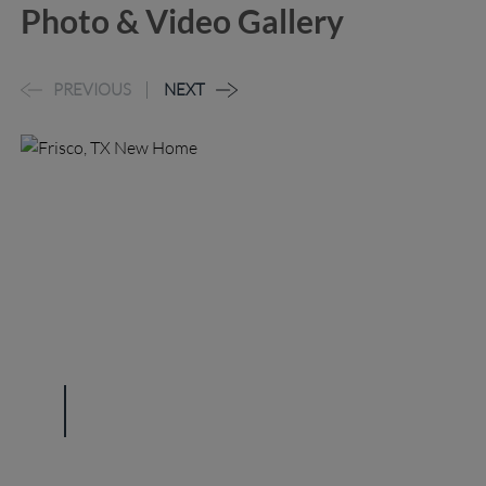
Photo & Video Gallery
PREVIOUS
NEXT