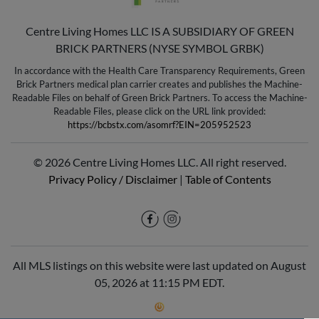
Centre Living Homes LLC IS A SUBSIDIARY OF GREEN
BRICK PARTNERS (NYSE SYMBOL GRBK)
In accordance with the Health Care Transparency Requirements, Green
Brick Partners medical plan carrier creates and publishes the Machine-
Readable Files on behalf of Green Brick Partners. To access the Machine-
Readable Files, please click on the URL link provided:
https://bcbstx.com/asomrf?EIN=205952523
© 2026 Centre Living Homes LLC. All right reserved.
Privacy Policy / Disclaimer
|
Table of Contents
All MLS listings on this website were last updated on August
05, 2026 at 11:15 PM EDT.