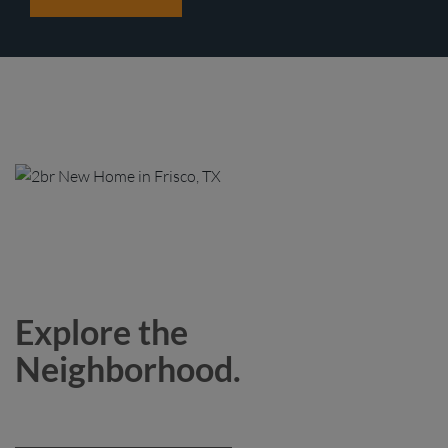
Explore the
Neighborhood.