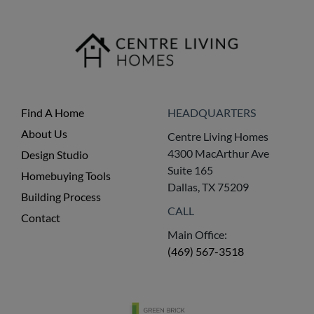
Find A Home
HEADQUARTERS
About Us
Centre Living Homes
4300 MacArthur Ave
Design Studio
Suite 165
Homebuying Tools
Dallas, TX 75209
Building Process
CALL
Contact
Main Office:
(469) 567-3518