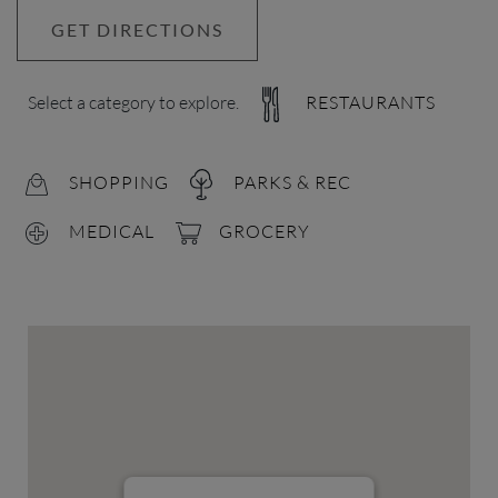
GET DIRECTIONS
Select a category to explore.
RESTAURANTS
SHOPPING
PARKS & REC
MEDICAL
GROCERY