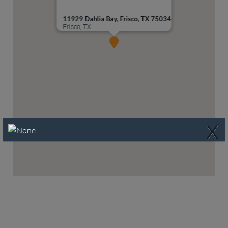
11929 Dahlia Bay, Frisco, TX 75034
Frisco, TX
X