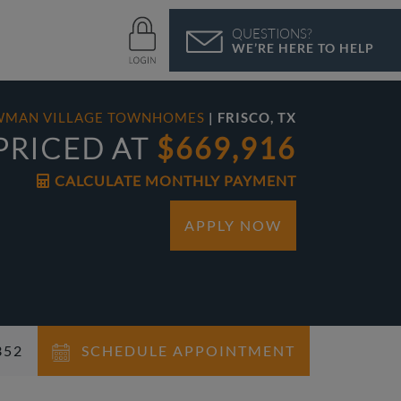
QUESTIONS?
WE’RE HERE TO HELP
WMAN VILLAGE TOWNHOMES
| FRISCO, TX
PRICED AT
$669,916
CALCULATE MONTHLY PAYMENT
APPLY NOW
352
SCHEDULE APPOINTMENT