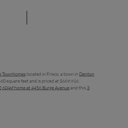
e Townhomes
located in Frisco, a town in
Denton
60 square feet and is priced at $669,916.
2,604sf home at 4456 Burge Avenue
and this
3