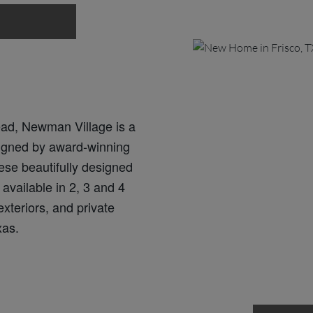
ad, Newman Village is a
igned by award-winning
ese beautifully designed
available in 2, 3 and 4
xteriors, and private
xas.