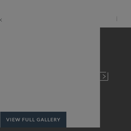
VIEW FULL GALLERY