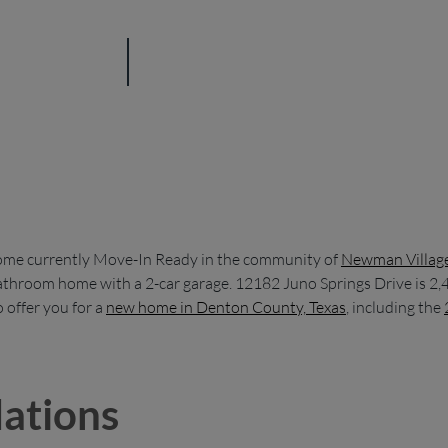
ome currently Move-In Ready in the community of
Newman Villag
bathroom home with a 2-car garage. 12182 Juno Springs Drive is 2,4
offer you for a
new home in Denton County, Texas
, including the
ations