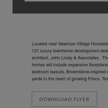
Located near Newman Village Homeste
121 luxury townhome development des
architect, John Lively & Associates. Th
homes will include expansive floorplans 
bedroom layouts, Brownstone-inspired e
yards in the heart of growing Frisco, Te
DOWNLOAD FLYER