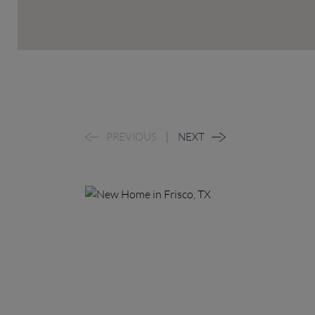
PREVIOUS
NEXT