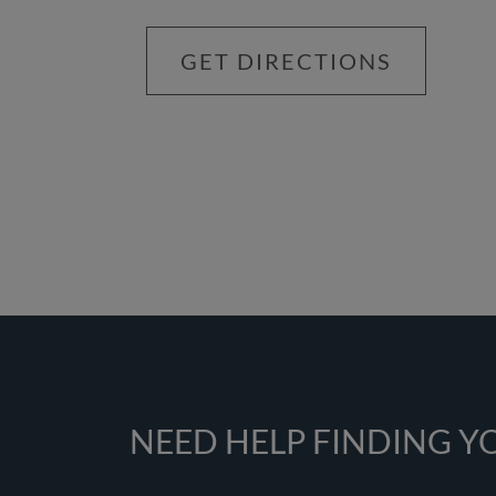
GET DIRECTIONS
NEED HELP FINDING 