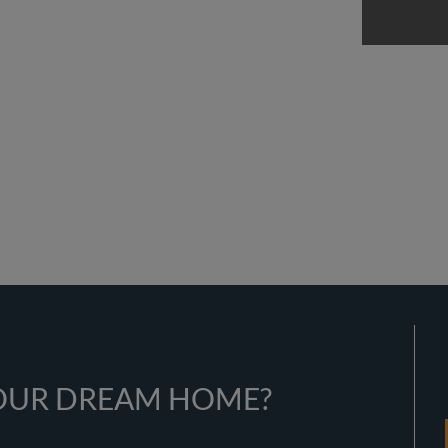
YOUR DREAM HOME?