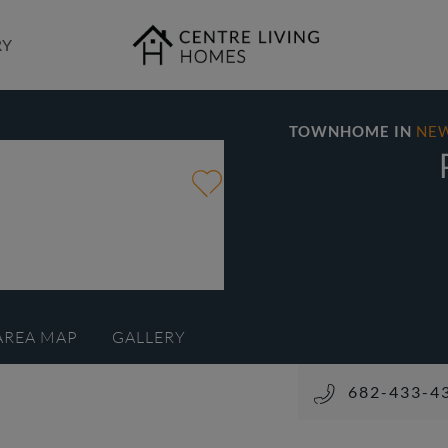
RY
TOWNHOME IN
NE
AREA MAP
GALLERY
682-433-4