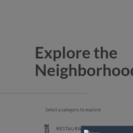
Explore the
Neighborhoo
Select a category to explore.
RESTAURANTS