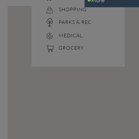
SHOPPING
PARKS & REC
MEDICAL
GROCERY