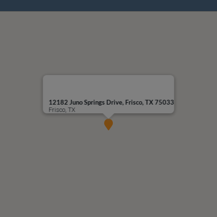
12182 Juno Springs Drive, Frisco, TX 75033
Frisco, TX