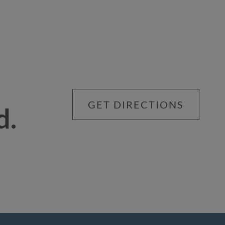
GET DIRECTIONS
d.