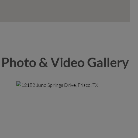
Photo & Video Gallery