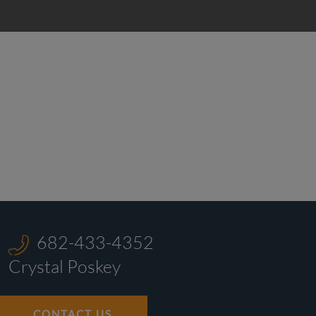
682-433-4352
Crystal Poskey
CONTACT US