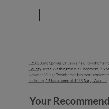
12182 Juno Springs Drive is a new Townhome h
County
, Texas. Washington is a 3 bedroom, 2.5 
Newman Village Townhomes has more choices to 
bedroom, 2.5 bath home at 4468 Burge Avenue
.
Your Recommend