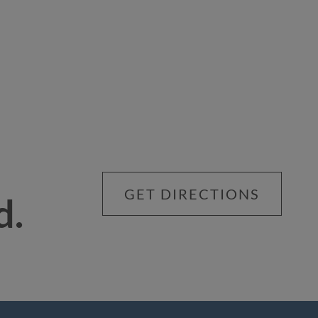
GET DIRECTIONS
d.