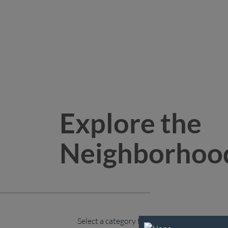
Explore the
Neighborhoo
Select a category to explore.