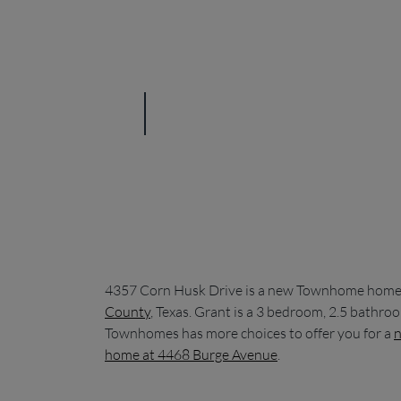
4357 Corn Husk Drive is a new Townhome home c
County
, Texas. Grant is a 3 bedroom, 2.5 bathr
Townhomes has more choices to offer you for a
n
home at 4468 Burge Avenue
.