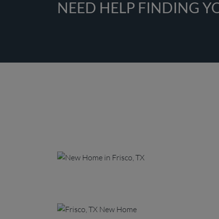
NEED HELP FINDING 