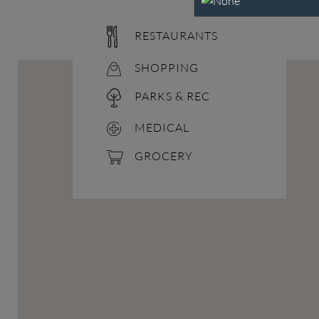
RESTAURANTS
SHOPPING
PARKS & REC
MEDICAL
GROCERY