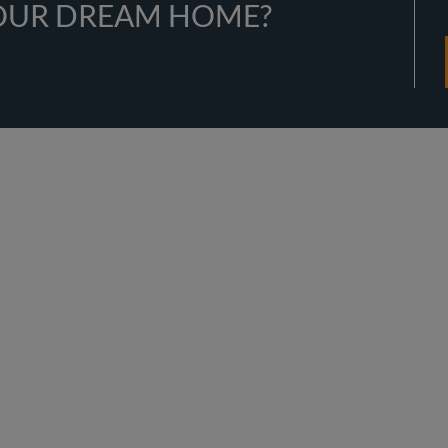
YOUR DREAM HOME?