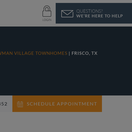
QUESTIONS?
WE’RE HERE TO HELP
WMAN VILLAGE TOWNHOMES
| FRISCO, TX
352
SCHEDULE APPOINTMENT