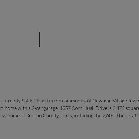
urrently Sold: Closed in the community of
Newman Village Tow
oom home with a 2-car garage. 4357 Corn Husk Drive is 2,472 squar
ew home in Denton County, Texas
, including the
2,604sf home at