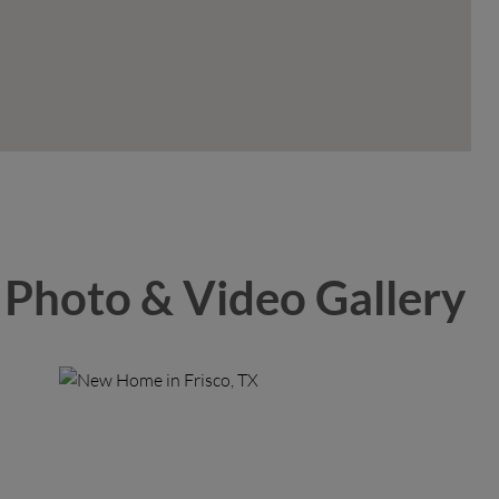
Photo & Video Gallery