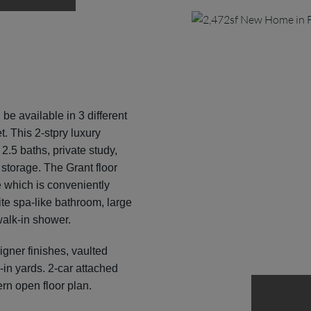
 be available in 3 different
t. This 2-stpry luxury
.5 baths, private study,
 storage. The Grant floor
e which is conveniently
uite spa-like bathroom, large
walk-in shower.
ner finishes, vaulted
-in yards. 2-car attached
rn open floor plan.