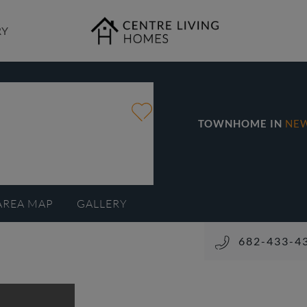
RY
TOWNHOME IN
NE
AREA MAP
GALLERY
682-433-4