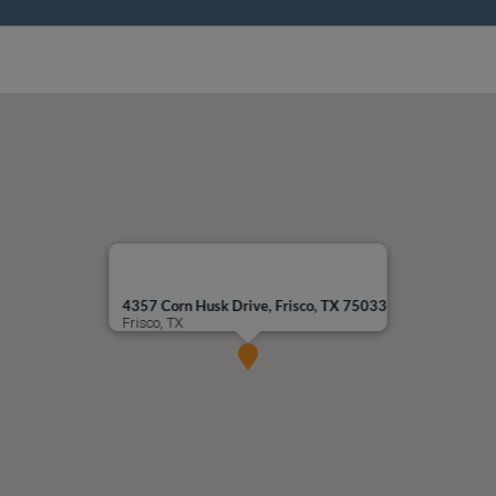
4357 Corn Husk Drive, Frisco, TX 75033
Frisco, TX