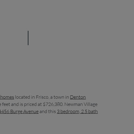
nhomes
located in Frisco, a town in
Denton
e feet and is priced at $726,380. Newman Village
 4456 Burge Avenue
and this
3 bedroom, 2.5 bath