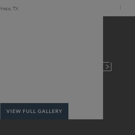
VIEW FULL GALLERY