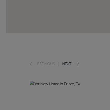
PREVIOUS
NEXT