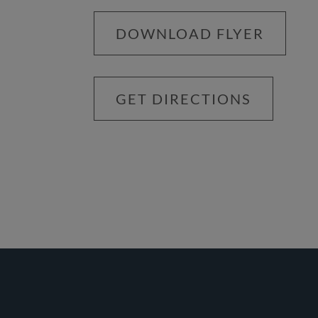
DOWNLOAD FLYER
GET DIRECTIONS