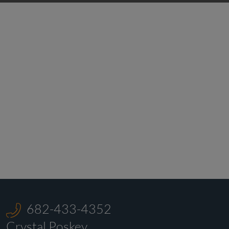
682-433-4352
Crystal Poskey