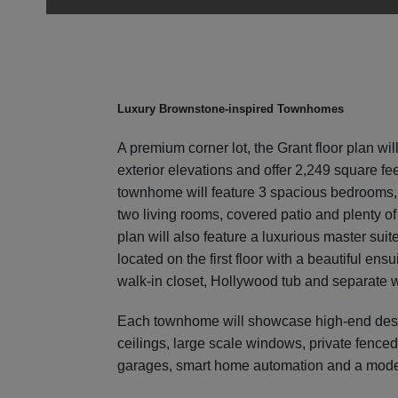
Luxury Brownstone-inspired Townhomes
A premium corner lot, the Grant floor plan will
exterior elevations and offer 2,249 square fee
townhome will feature 3 spacious bedrooms, 2
two living rooms, covered patio and plenty of
plan will also feature a luxurious master suit
located on the first floor with a beautiful ens
walk-in closet, Hollywood tub and separate 
Each townhome will showcase high-end desig
ceilings, large scale windows, private fenced
garages, smart home automation and a mode