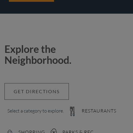
Explore the
Neighborhood.
GET DIRECTIONS
Select a category to explore.
RESTAURANTS
SHOPPING
PARKS & REC