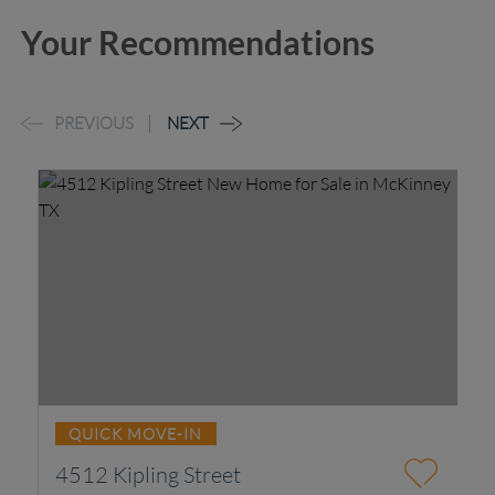
Your Recommendations
PREVIOUS
NEXT
QUICK MOVE-IN
4512 Kipling Street
2