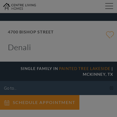
kip
o
ain
ontent
4700 BISHOP STREET
FIND YOUR HOME
Denali
DESIGN STUDIO
SINGLE FAMILY IN
PAINTED TREE LAKESIDE
|
GALLERY
MCKINNEY, TX
ABOUT
SCHEDULE APPOINTMENT
CONTACT