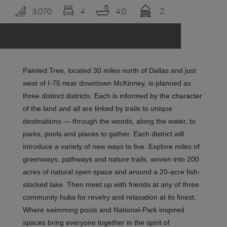
2
3,070
4
4.0
LOGIN
Painted Tree, located 30 miles north of Dallas and just
west of I-75 near downtown McKinney, is planned as
three distinct districts. Each is informed by the character
of the land and all are linked by trails to unique
destinations — through the woods, along the water, to
parks, pools and places to gather. Each district will
introduce a variety of new ways to live.
Explore miles of
greenways, pathways and nature trails, woven into 200
acres of natural open space and around a 20-acre fish-
stocked lake. Then meet up with friends at any of three
community hubs for revelry and relaxation at its finest.
Where swimming pools and National-Park inspired
spaces bring everyone together in the spirit of