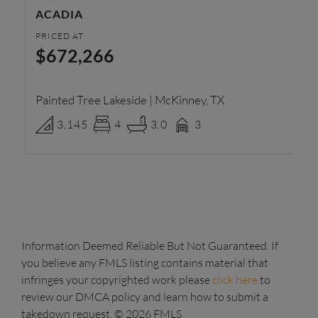
ACADIA
K
PRICED AT
PR
$672,266
$
Painted Tree Lakeside | McKinney, TX
Ra
3,145
4
3.0
3
Information Deemed Reliable But Not Guaranteed. If
you believe any FMLS listing contains material that
infringes your copyrighted work please
click here
to
review our DMCA policy and learn how to submit a
takedown request. © 2026 FMLS