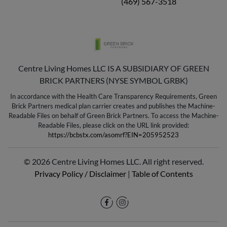
(469) 567-3518
Centre Living Homes LLC IS A SUBSIDIARY OF GREEN
BRICK PARTNERS (NYSE SYMBOL GRBK)
In accordance with the Health Care Transparency Requirements, Green
Brick Partners medical plan carrier creates and publishes the Machine-
Readable Files on behalf of Green Brick Partners. To access the Machine-
Readable Files, please click on the URL link provided:
https://bcbstx.com/asomrf?EIN=205952523
© 2026 Centre Living Homes LLC. All right reserved.
Privacy Policy / Disclaimer
|
Table of Contents