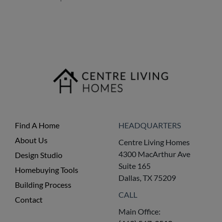
Find A Home
HEADQUARTERS
About Us
Centre Living Homes
4300 MacArthur Ave
Design Studio
Suite 165
Homebuying Tools
Dallas, TX 75209
Building Process
CALL
Contact
Main Office: