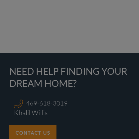
NEED HELP FINDING YOUR
DREAM HOME?
469-618-3019
Khalil Willis
CONTACT US