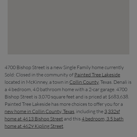
4700 Bishop Street is a new Single Family home currently
Sold: Closed in the community of
Painted Tree Lakeside
located in McKinney, a town in
Collin County
, Texas. Denali is
a 4 bedroom, 4.0 bathroom home with a 2-car garage. 4700
Bishop Street is 3,070 square feet and is priced at $683,638.
Painted Tree Lakeside has more choices to offer you for a
new home in Collin County, Texas
, including the
3,332sf
home at 4613 Bishop Street
and this
4 bedroom, 3.5 bath
home at 4629 Kipling Street
.