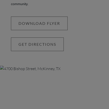
community.
DOWNLOAD FLYER
GET DIRECTIONS