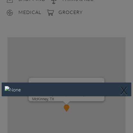
MEDICAL
GROCERY
X
4700 Bishop Street, McKinney, TX 75071
McKinney, TX