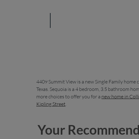
4409 Summit View is a new Single Family home c
Texas. Sequoia is a 4 bedroom, 3.5 bathroom home
more choices to offer you for a
new home in Coll
Kipling Street
.
Your Recommend