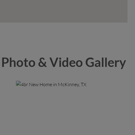
Photo & Video Gallery