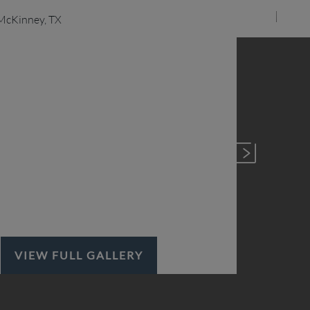
VIEW FULL GALLERY