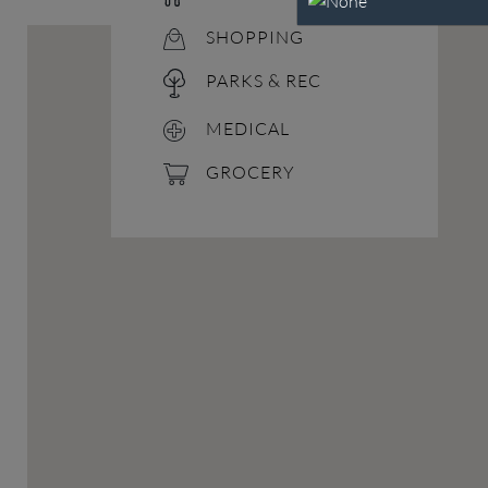
SHOPPING
PARKS & REC
MEDICAL
GROCERY