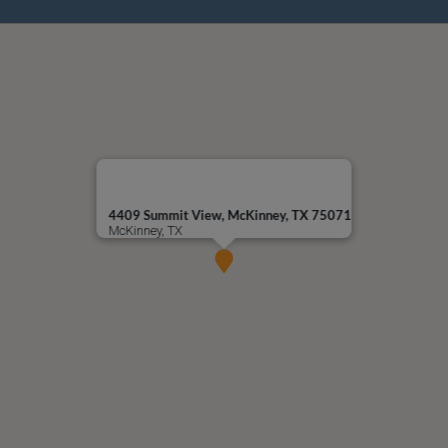
4409 Summit View, McKinney, TX 75071
McKinney, TX