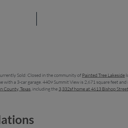
urrently Sold: Closed in the community of
Painted Tree Lakeside
l
 with a 3-car garage. 4409 Summit View is 2,671 square feet and i
in County, Texas
, including the
3,332sf home at 4613 Bishop Stree
ations