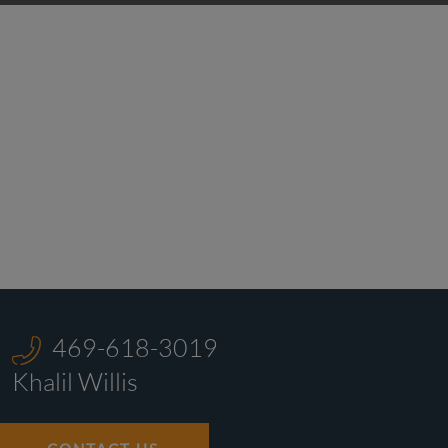
469-618-3019
Khalil Willis