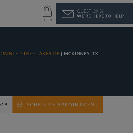
QUESTIONS?
WE’RE HERE TO HELP
N
PAINTED TREE LAKESIDE
| MCKINNEY, TX
019
SCHEDULE APPOINTMENT