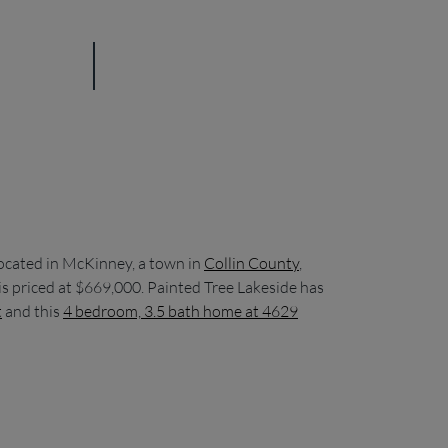
ocated in McKinney, a town in
Collin County
,
s priced at $669,000. Painted Tree Lakeside has
t
and this
4 bedroom, 3.5 bath home at 4629