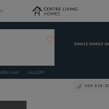
RY
SINGLE FAMILY I
AREA MAP
GALLERY
469-618-3