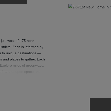
 just west of I-75 near
stricts. Each is informed by
ils to unique destinations —
ls and places to gather. Each
Explore miles of greenways,
 of natural open space and
with friends at any of three
finest. Where swimming pools
ogether in the spirit of