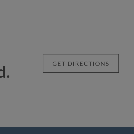
GET DIRECTIONS
d.