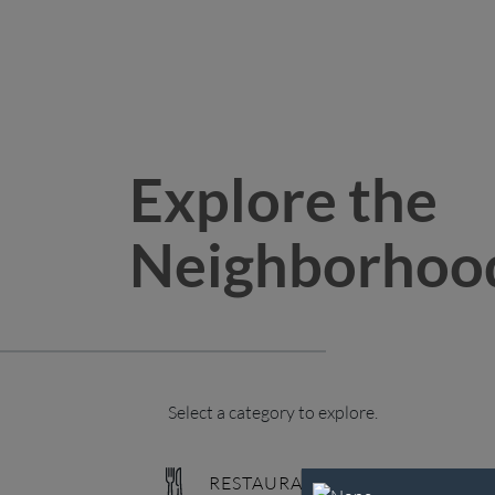
Explore the
Neighborhoo
Select a category to explore.
RESTAURANTS