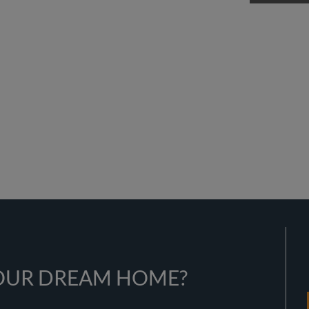
YOUR DREAM HOME?