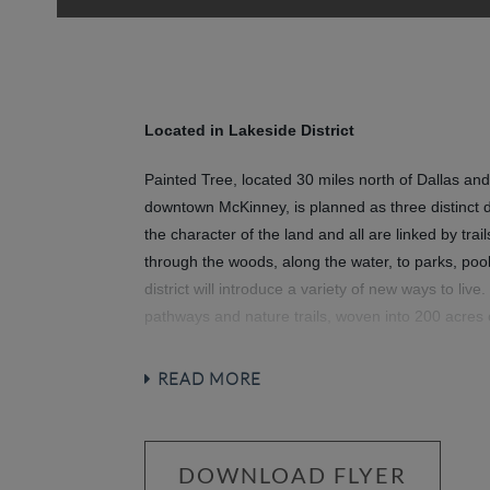
Located in Lakeside District
Painted Tree, located 30 miles north of Dallas and
downtown McKinney, is planned as three distinct di
the character of the land and all are linked by tra
through the woods, along the water, to parks, poo
district will introduce a variety of new ways to live.
pathways and nature trails, woven into 200 acres
around a 20-acre fish-stocked lake. Then meet up 
community hubs for revelry and relaxation at its 
READ MORE
and National-Park inspired spaces bring everyone t
community.
DOWNLOAD FLYER