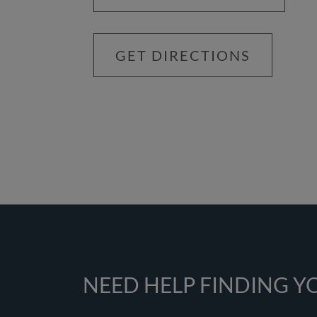
GET DIRECTIONS
NEED HELP FINDING 