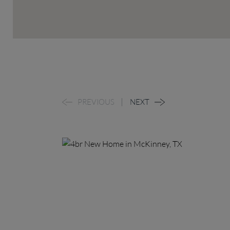
PREVIOUS
NEXT