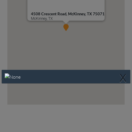
4508 Crescent Road, McKinney, TX 75071
McKinney, TX
X