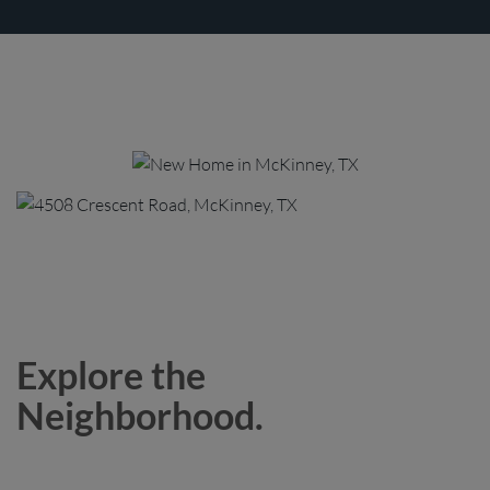
Explore the
Neighborhood.