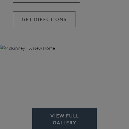
spaces bring everyone together in the spirit of
community.
GET DIRECTIONS
VIEW FULL
GALLERY