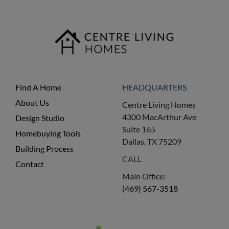
Find A Home
HEADQUARTERS
About Us
Centre Living Homes
4300 MacArthur Ave
Design Studio
Suite 165
Homebuying Tools
Dallas, TX 75209
Building Process
CALL
Contact
Main Office:
(469) 567-3518