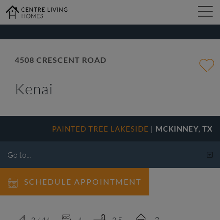
kip
o
ain
ontent
FIND YOUR HOME
4508 CRESCENT ROAD
Kenai
DESIGN STUDIO
GALLERY
PAINTED TREE LAKESIDE
| MCKINNEY, TX
ABOUT
SCHEDULE APPOINTMENT
CONTACT
2
3,444
4
3.5