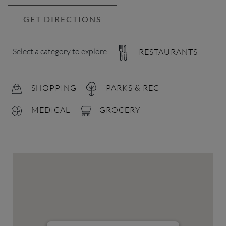
GET DIRECTIONS
Select a category to explore.
RESTAURANTS
SHOPPING
PARKS & REC
MEDICAL
GROCERY