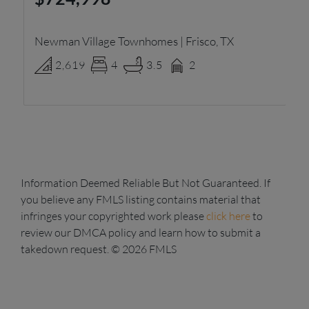
Newman Village Townhomes | Frisco, TX
Pa
2,619
4
3.5
2
Information Deemed Reliable But Not Guaranteed. If
you believe any FMLS listing contains material that
infringes your copyrighted work please
click here
to
review our DMCA policy and learn how to submit a
takedown request. © 2026 FMLS