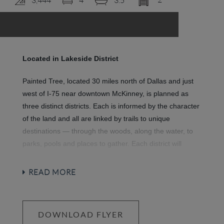
LOGIN
Located in Lakeside District
Painted Tree, located 30 miles north of Dallas and just
west of I-75 near downtown McKinney, is planned as
three distinct districts. Each is informed by the character
of the land and all are linked by trails to unique
destinations — through the woods, along the water, to
parks, pools and places to gather. Each district will
introduce a variety of new ways to live.
Explore miles of
greenways, pathways and nature trails, woven into 200
READ MORE
acres of natural open space and around a 20-acre fish-
stocked lake. Then meet up with friends at any of three
community hubs for revelry and relaxation at its finest.
DOWNLOAD FLYER
Where swimming pools and National-Park inspired