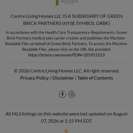
Centre Living Homes LLC IS A SUBSIDIARY OF GREEN
BRICK PARTNERS (NYSE SYMBOL GRBK)
In accordance with the Health Care Transparency Requirements, Green
Brick Partners medical plan carrier creates and publishes the Machine-
Readable Files on behalf of Green Brick Partners. To access the Machine-
Readable Files, please click on the URL link provided:
https://bcbstx.com/asomrf?EIN=205952523
© 2026 Centre Living Homes LLC. All right reserved.
Privacy Policy / Disclaimer
|
Table of Contents
All MLS listings on this website were last updated on August
07, 2026 at 5:15 PM EDT.