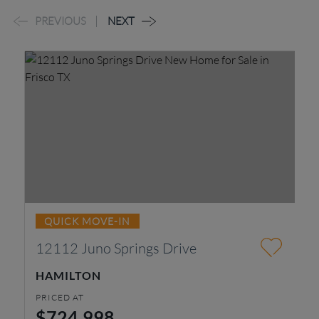
PREVIOUS
NEXT
QUICK MOVE-IN
12112 Juno Springs Drive
4
HAMILTON
K
PRICED AT
PR
$724,998
$