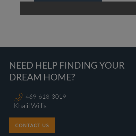
NEED HELP FINDING YOUR
DREAM HOME?
469-618-3019
Khalil Willis
CONTACT US