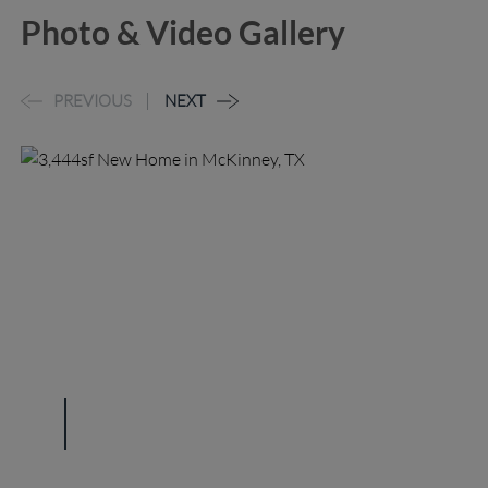
Photo & Video Gallery
PREVIOUS
NEXT