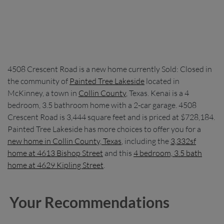
4508 Crescent Road is a new home currently Sold: Closed in
the community of
Painted Tree Lakeside
located in
McKinney, a town in
Collin County
, Texas. Kenai is a 4
bedroom, 3.5 bathroom home with a 2-car garage. 4508
Crescent Road is 3,444 square feet and is priced at $728,184.
Painted Tree Lakeside has more choices to offer you for a
new home in Collin County, Texas
, including the
3,332sf
home at 4613 Bishop Street
and this
4 bedroom, 3.5 bath
home at 4629 Kipling Street
.
Your Recommendations