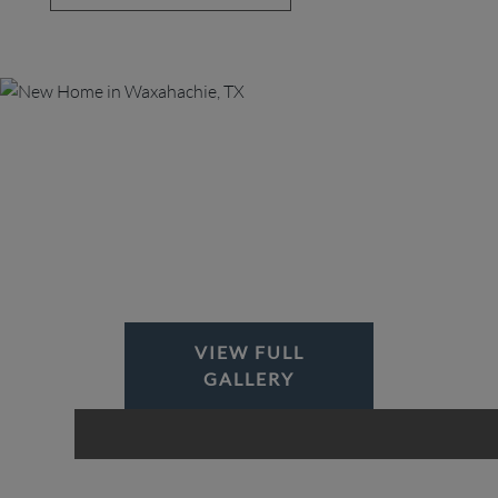
VIEW FULL
GALLERY