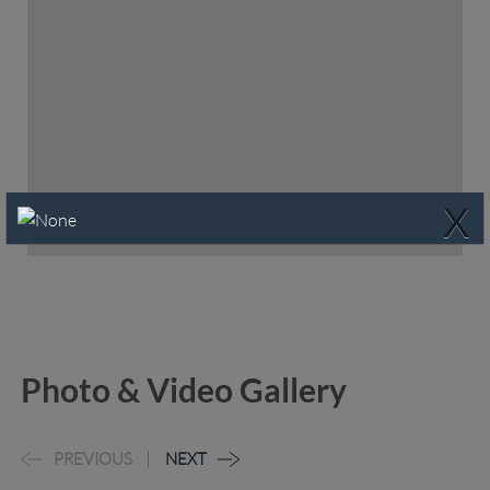
X
Photo & Video Gallery
PREVIOUS
NEXT