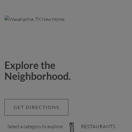
Explore the
Neighborhood.
GET DIRECTIONS
Select a category to explore.
RESTAURANTS