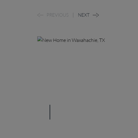
PREVIOUS
NEXT