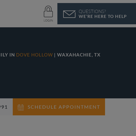
QUESTIONS?
WE’RE HERE TO HELP
ILY IN
DOVE HOLLOW
| WAXAHACHIE, TX
991
SCHEDULE APPOINTMENT