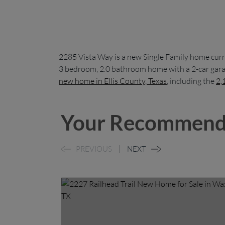
2285 Vista Way is a new Single Family home curr
3 bedroom, 2.0 bathroom home with a 2-car garag
new home in Ellis County, Texas
, including the
2,
Your Recommend
PREVIOUS
NEXT