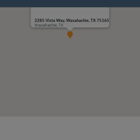
2285 Vista Way, Waxahachie, TX 75165
Waxahachie, TX