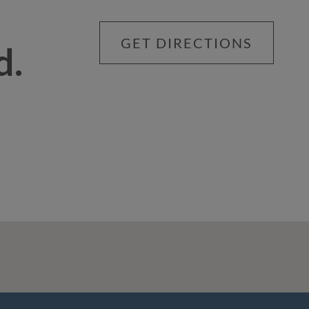
GET DIRECTIONS
d.