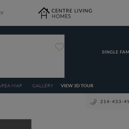
RY
SINGLE FAM
AREA MAP
GALLERY
VIEW 3D TOUR
214-433-4