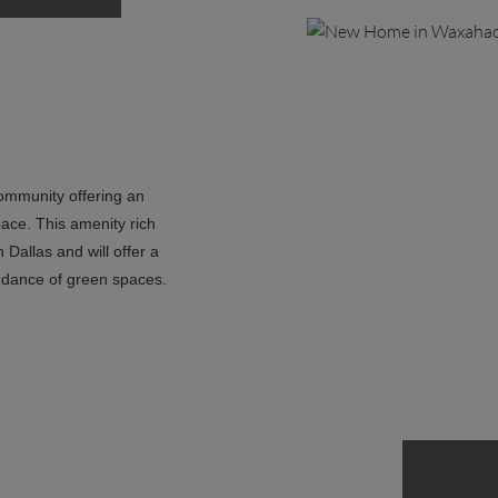
community offering an
pace. This amenity rich
Dallas and will offer a
ndance of green spaces.