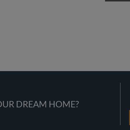
YOUR DREAM HOME?