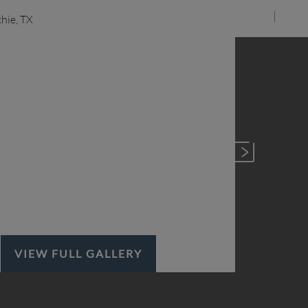
VIEW FULL GALLERY