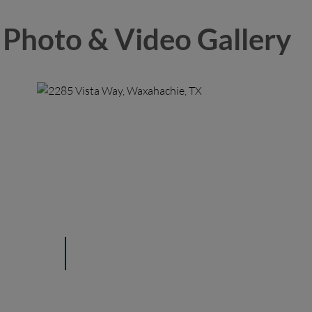
Photo & Video Gallery