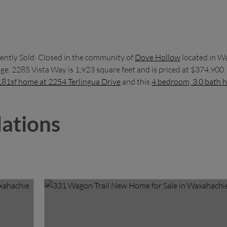
ently Sold: Closed in the community of
Dove Hollow
located in W
e. 2285 Vista Way is 1,923 square feet and is priced at $374,900.
181sf home at 2254 Terlingua Drive
and this
4 bedroom, 3.0 bath h
ations