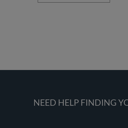
NEED HELP FINDING 