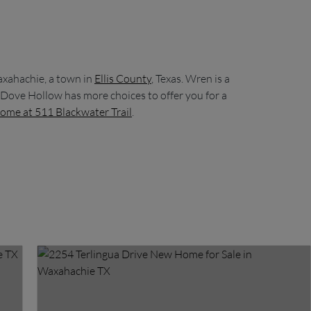
axahachie, a town in
Ellis County
, Texas. Wren is a
 Dove Hollow has more choices to offer you for a
ome at 511 Blackwater Trail
.