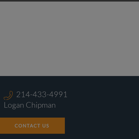
214-433-4991
Logan Chipman
CONTACT US