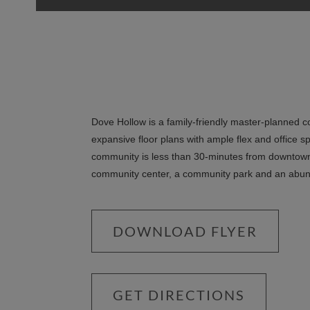
Dove Hollow is a family-friendly master-planned 
expansive floor plans with ample flex and office s
community is less than 30-minutes from downtown 
community center, a community park and an abu
DOWNLOAD FLYER
GET DIRECTIONS