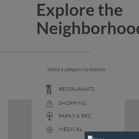
Explore the
Neighborhoo
Select a category to explore.
RESTAURANTS
SHOPPING
PARKS & REC
MEDICAL