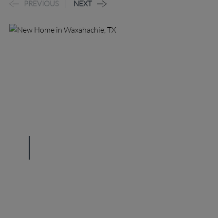
PREVIOUS
NEXT