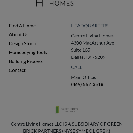
Find A Home
HEADQUARTERS
About Us
Centre Living Homes
4300 MacArthur Ave
Design Studio
Suite 165
Homebuying Tools
Dallas, TX 75209
Building Process
CALL
Contact
Main Office:
(469) 567-3518
Centre Living Homes LLC IS A SUBSIDIARY OF GREEN
BRICK PARTNERS (NYSE SYMBOL GRBK)