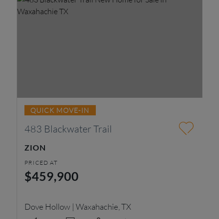
QUICK MOVE-IN
483 Blackwater Trail
2
ZION
R
PRICED AT
PR
$459,900
$
Dove Hollow | Waxahachie, TX
Do