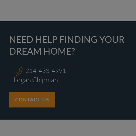
NEED HELP FINDING YOUR
DREAM HOME?
214-433-4991
Logan Chipman
CONTACT US