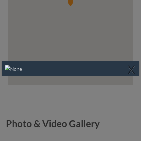
X
Photo & Video Gallery