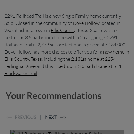
2291 Railhead Trail is a new Single Family home currently
Sold: Closed in the community of
Dove Hollow
located in
Waxahachie, a town in
Ellis County
, Texas. Sparrow is a 4
bedroom, 3.5 bathroom home with a 2-car garage. 2291
Railhead Trail is 2,779 square feet and is priced at $434,000.
Dove Hollow has more choices to offer you for a
new home in
Ellis County, Texas
, including the
2,181sf home at 2254
Terlingua Drive
and this
4 bedroom, 3.0 bath home at 511
Blackwater Trail
.
Your Recommendations
PREVIOUS
NEXT