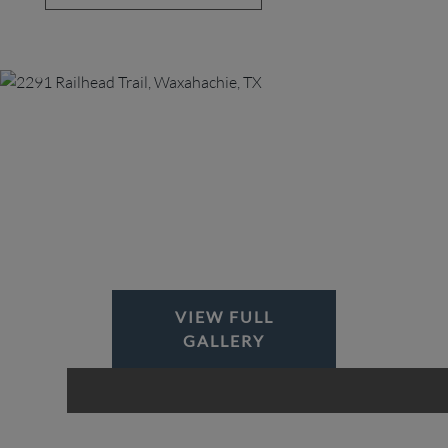
VIEW FULL
GALLERY