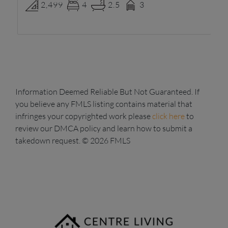
2,499
4
2.5
3
Information Deemed Reliable But Not Guaranteed. If
you believe any FMLS listing contains material that
infringes your copyrighted work please
click here
to
review our DMCA policy and learn how to submit a
takedown request. © 2026 FMLS