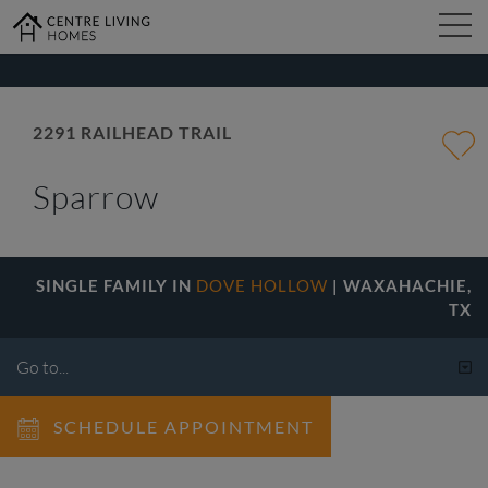
kip
o
ain
ontent
FIND YOUR HOME
2291 RAILHEAD TRAIL
Sparrow
DESIGN STUDIO
GALLERY
SINGLE FAMILY IN
DOVE HOLLOW
| WAXAHACHIE,
TX
ABOUT
SCHEDULE APPOINTMENT
CONTACT