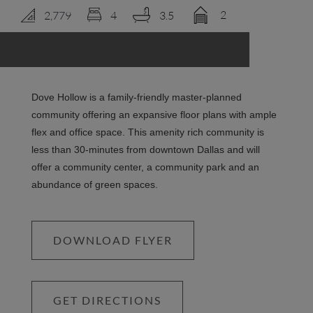
2
2,779
4
3.5
LOGIN
Dove Hollow is a family-friendly master-planned
community offering an expansive floor plans with ample
flex and office space. This amenity rich community is
less than 30-minutes from downtown Dallas and will
offer a community center, a community park and an
abundance of green spaces.
DOWNLOAD FLYER
GET DIRECTIONS