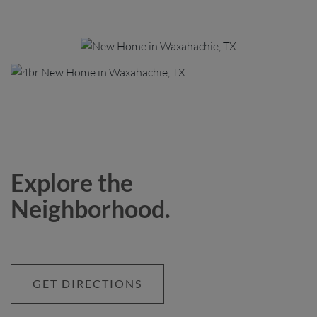
Explore the
Neighborhood.
GET DIRECTIONS