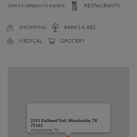
Select a category to explore.
RESTAURANTS
SHOPPING
PARKS & REC
MEDICAL
GROCERY
2291 Railhead Trail, Waxahachie, TX
75165
Waxahachie, TX