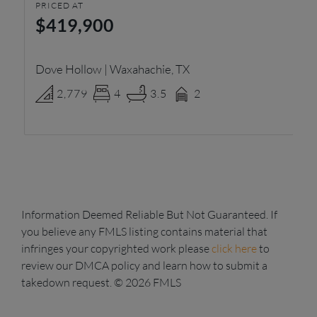
PRICED AT
PR
$419,900
$
Dove Hollow | Waxahachie, TX
El
2,779
4
3.5
2
Information Deemed Reliable But Not Guaranteed. If
you believe any FMLS listing contains material that
infringes your copyrighted work please
click here
to
review our DMCA policy and learn how to submit a
takedown request. © 2026 FMLS