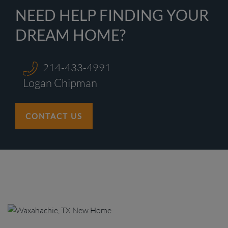
NEED HELP FINDING YOUR
DREAM HOME?
214-433-4991
Logan Chipman
CONTACT US