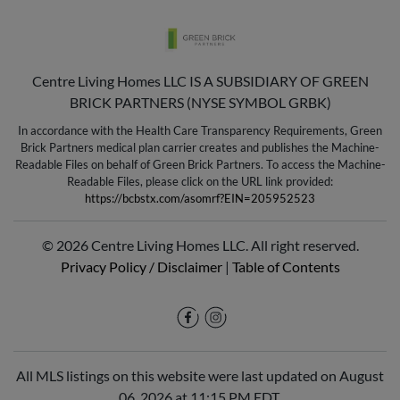
Centre Living Homes LLC IS A SUBSIDIARY OF GREEN
BRICK PARTNERS (NYSE SYMBOL GRBK)
In accordance with the Health Care Transparency Requirements, Green
Brick Partners medical plan carrier creates and publishes the Machine-
Readable Files on behalf of Green Brick Partners. To access the Machine-
Readable Files, please click on the URL link provided:
https://bcbstx.com/asomrf?EIN=205952523
© 2026 Centre Living Homes LLC. All right reserved.
Privacy Policy / Disclaimer
|
Table of Contents
All MLS listings on this website were last updated on August
06, 2026 at 11:15 PM EDT.