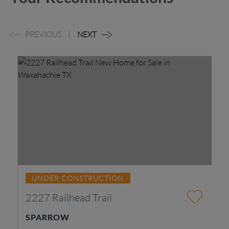
PREVIOUS
NEXT
UNDER CONSTRUCTION
2227 Railhead Trail
3
SPARROW
B