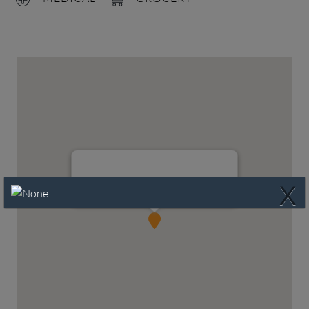
X
324 Palo Duro, Waxahachie, TX 75165
Waxahachie, TX