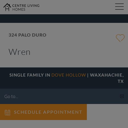
kip
o
ain
ontent
FIND YOUR HOME
324 PALO DURO
Wren
DESIGN STUDIO
GALLERY
SINGLE FAMILY IN
DOVE HOLLOW
| WAXAHACHIE,
TX
ABOUT
SCHEDULE APPOINTMENT
CONTACT