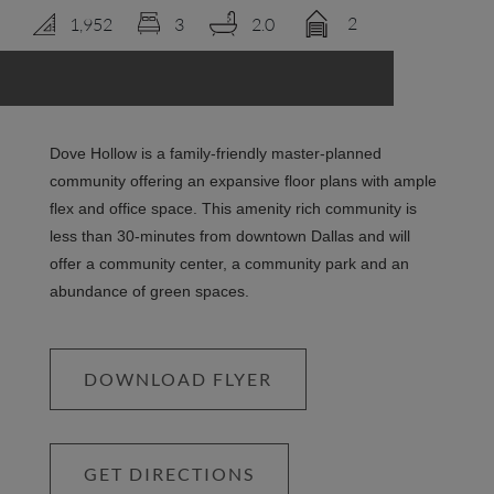
2
1,952
3
2.0
LOGIN
Dove Hollow is a family-friendly master-planned
community offering an expansive floor plans with ample
flex and office space. This amenity rich community is
less than 30-minutes from downtown Dallas and will
offer a community center, a community park and an
abundance of green spaces.
DOWNLOAD FLYER
GET DIRECTIONS