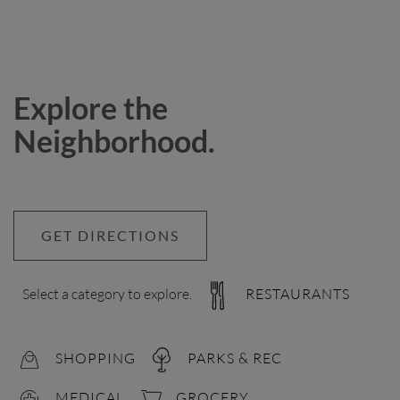
Explore the
Neighborhood.
GET DIRECTIONS
Select a category to explore.
RESTAURANTS
SHOPPING
PARKS & REC
MEDICAL
GROCERY