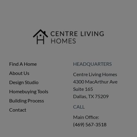
Find A Home
HEADQUARTERS
About Us
Centre Living Homes
4300 MacArthur Ave
Design Studio
Suite 165
Homebuying Tools
Dallas, TX 75209
Building Process
CALL
Contact
Main Office:
(469) 567-3518