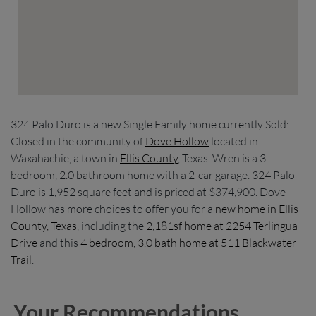
324 Palo Duro is a new Single Family home currently Sold:
Closed in the community of
Dove Hollow
located in
Waxahachie, a town in
Ellis County
, Texas. Wren is a 3
bedroom, 2.0 bathroom home with a 2-car garage. 324 Palo
Duro is 1,952 square feet and is priced at $374,900. Dove
Hollow has more choices to offer you for a
new home in Ellis
County, Texas
, including the
2,181sf home at 2254 Terlingua
Drive
and this
4 bedroom, 3.0 bath home at 511 Blackwater
Trail
.
Your Recommendations