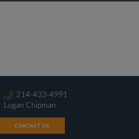
214-433-4991
Logan Chipman
CONTACT US