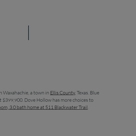
in Waxahachie, a town in
Ellis County
, Texas. Blue
d at $399,900. Dove Hollow has more choices to
om, 3.0 bath home at 511 Blackwater Trail
.