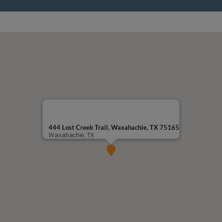
444 Lost Creek Trail, Waxahachie, TX 75165
Waxahachie, TX