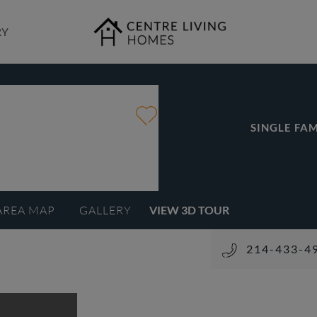
RY
SINGLE FAM
AREA MAP
GALLERY
VIEW 3D TOUR
214-433-4