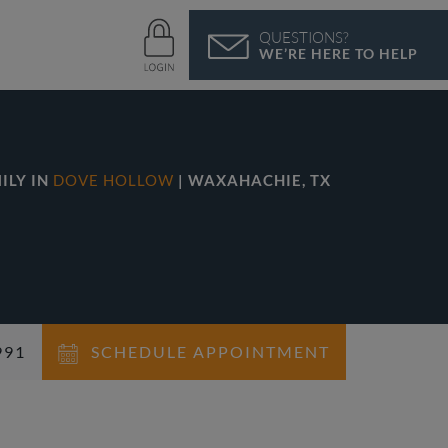
QUESTIONS?
WE’RE HERE TO HELP
ILY IN
DOVE HOLLOW
| WAXAHACHIE, TX
991
SCHEDULE APPOINTMENT