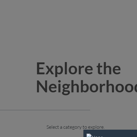
Explore the
Neighborhoo
Select a category to explore.