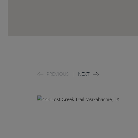
PREVIOUS
NEXT