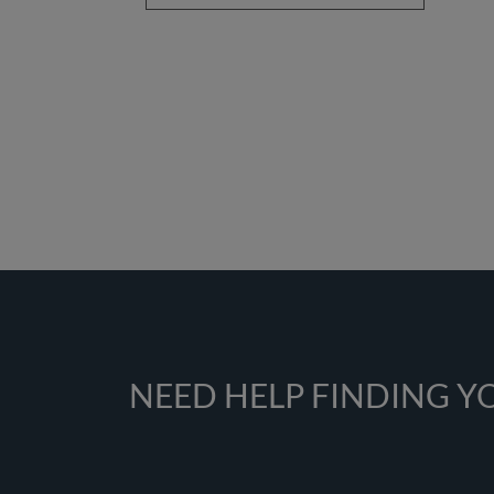
NEED HELP FINDING 