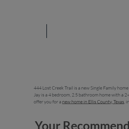
444 Lost Creek Trail is a new Single Family home
Jay is a 4 bedroom, 2.5 bathroom home with a 2-c
offer you for a
new home in Ellis County, Texas
, 
Your Recommend