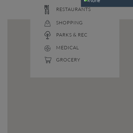
RESTAURANTS
SHOPPING
PARKS & REC
MEDICAL
GROCERY