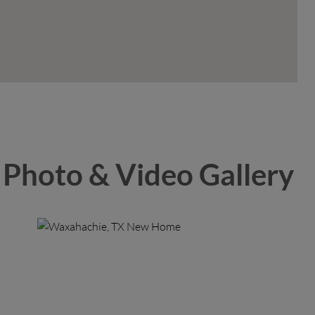
Photo & Video Gallery