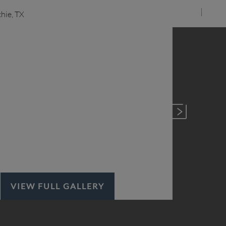
VIEW FULL GALLERY