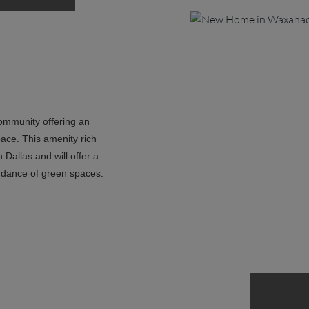
community offering an
pace. This amenity rich
Dallas and will offer a
ndance of green spaces.