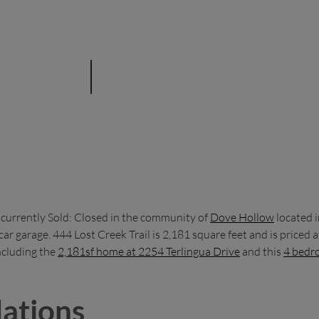
 currently Sold: Closed in the community of
Dove Hollow
located 
ar garage. 444 Lost Creek Trail is 2,181 square feet and is price
including the
2,181sf home at 2254 Terlingua Drive
and this
4 bedro
ations