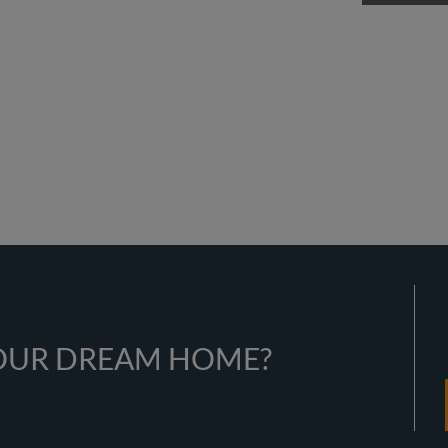
YOUR DREAM HOME?