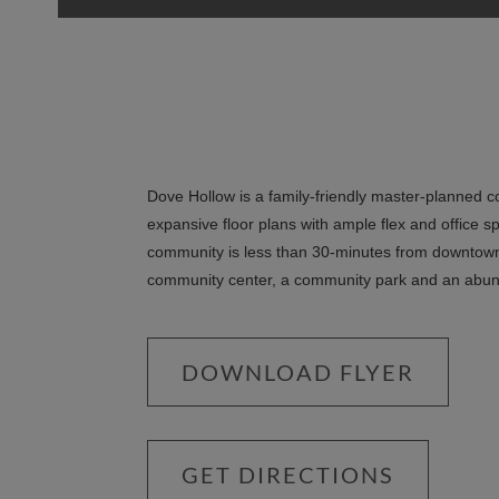
Dove Hollow is a family-friendly master-planned 
expansive floor plans with ample flex and office s
community is less than 30-minutes from downtown 
community center, a community park and an abu
DOWNLOAD FLYER
GET DIRECTIONS