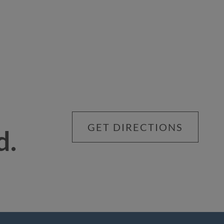
GET DIRECTIONS
d.