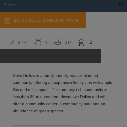
LOGIN
SCHEDULE APPOINTMENT
2
3,444
4
3.0
Dove Hollow is a family-friendly master-planned
community offering an expansive floor plans with ample
flex and office space. This amenity rich community is
less than 30-minutes from downtown Dallas and will
offer a community center, a community park and an
abundance of green spaces.