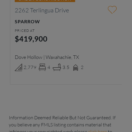
2262 Terlingua Drive
2
SPARROW
T
PRICED AT
PR
$419,900
$
Dove Hollow | Waxahachie, TX
Ra
2,779
4
3.5
2
Information Deemed Reliable But Not Guaranteed. If
you believe any FMLS listing contains material that
infringes your copyrighted work please
click here
to