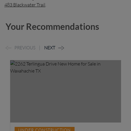
483 Blackwater Trail
.
Your Recommendations
PREVIOUS
NEXT
80
UNDER CONSTRUCTION