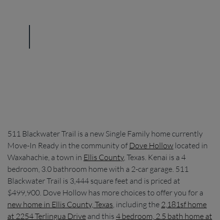
511 Blackwater Trail is a new Single Family home currently
Move-In Ready in the community of
Dove Hollow
located in
Waxahachie, a town in
Ellis County
, Texas. Kenai is a 4
bedroom, 3.0 bathroom home with a 2-car garage. 511
Blackwater Trail is 3,444 square feet and is priced at
$499,900. Dove Hollow has more choices to offer you for a
new home in Ellis County, Texas
, including the
2,181sf home
at 2254 Terlingua Drive
and this
4 bedroom, 2.5 bath home at