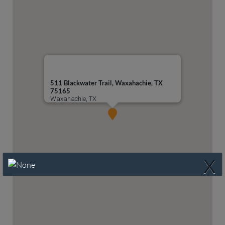
511 Blackwater Trail, Waxahachie, TX
75165
Waxahachie, TX
X