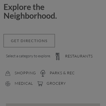
Explore the
Neighborhood.
GET DIRECTIONS
Select a category to explore.
RESTAURANTS
SHOPPING
PARKS & REC
MEDICAL
GROCERY