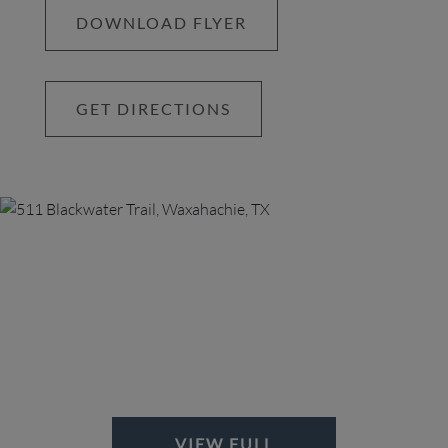
DOWNLOAD FLYER
GET DIRECTIONS
VIEW FULL