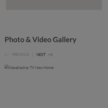
Photo & Video Gallery
PREVIOUS
NEXT