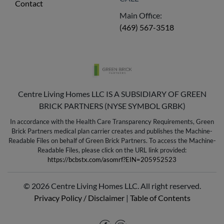
Contact
Main Office:
(469) 567-3518
Centre Living Homes LLC IS A SUBSIDIARY OF GREEN
BRICK PARTNERS (NYSE SYMBOL GRBK)
In accordance with the Health Care Transparency Requirements, Green
Brick Partners medical plan carrier creates and publishes the Machine-
Readable Files on behalf of Green Brick Partners. To access the Machine-
Readable Files, please click on the URL link provided:
https://bcbstx.com/asomrf?EIN=205952523
© 2026 Centre Living Homes LLC. All right reserved.
Privacy Policy / Disclaimer
|
Table of Contents