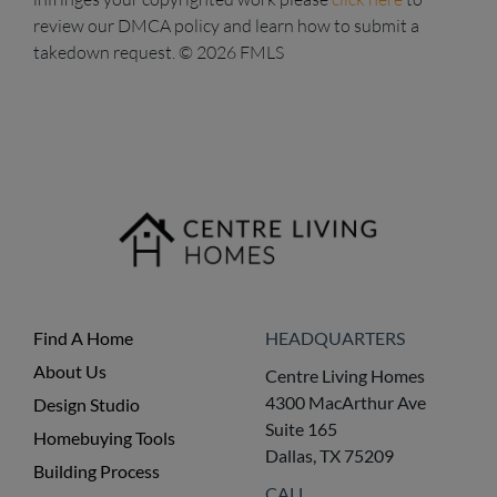
review our DMCA policy and learn how to submit a
takedown request. © 2026 FMLS
Find A Home
HEADQUARTERS
About Us
Centre Living Homes
4300 MacArthur Ave
Design Studio
Suite 165
Homebuying Tools
Dallas, TX 75209
Building Process
CALL