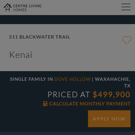
kip
o
ain
ontent
FIND YOUR HOME
511 BLACKWATER TRAIL
Kenai
DESIGN STUDIO
GALLERY
SINGLE FAMILY IN
DOVE HOLLOW
| WAXAHACHIE,
TX
PRICED AT
$499,900
ABOUT
CALCULATE MONTHLY PAYMENT
APPLY NOW
CONTACT