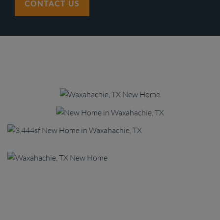
CONTACT US