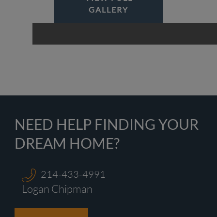
GALLERY
NEED HELP FINDING YOUR
DREAM HOME?
214-433-4991
Logan Chipman