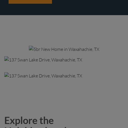
Explore the