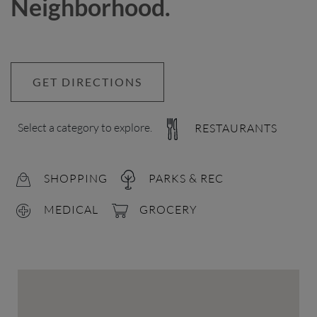
Neighborhood.
GET DIRECTIONS
Select a category to explore.
RESTAURANTS
SHOPPING
PARKS & REC
MEDICAL
GROCERY