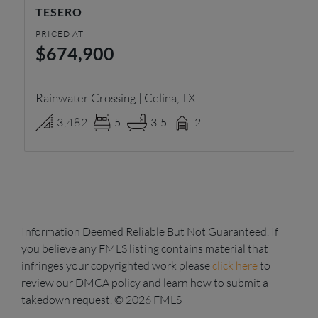
TESERO
R
PRICED AT
PR
$674,900
$
Rainwater Crossing | Celina, TX
Pa
3,482
5
3.5
2
Information Deemed Reliable But Not Guaranteed. If
you believe any FMLS listing contains material that
infringes your copyrighted work please
click here
to
review our DMCA policy and learn how to submit a
takedown request. © 2026 FMLS