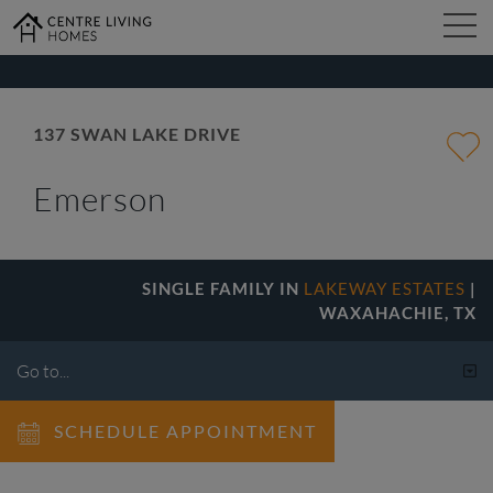
kip
o
ain
ontent
FIND YOUR HOME
137 SWAN LAKE DRIVE
Emerson
DESIGN STUDIO
GALLERY
SINGLE FAMILY IN
LAKEWAY ESTATES
|
WAXAHACHIE, TX
ABOUT
SCHEDULE APPOINTMENT
CONTACT