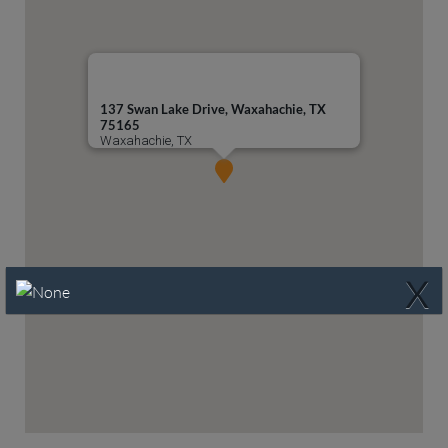
137 Swan Lake Drive, Waxahachie, TX
75165
Waxahachie, TX
X