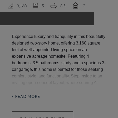
2
3,160
5
3.5
LOGIN
Experience luxury and tranquility in this beautifully
designed two-story home, offering 3,160 square
feet of well-appointed living space on an
expansive acreage homesite. Featuring 4
bedrooms, 3.5 bathrooms, study and a spacious 3-
car garage, this home is perfect for those seeking
comfort, style, and functionality. Step inside to an
inviting open-concept layout, where soaring A-
frame vaulted ceilings and large windows flood the
space with natural light. The heart of the home is
READ MORE
the chef’s kitchen, complete with stainless steel
luxury appliances, generous counter space, and a
large island—ideal for entertaining and everyday