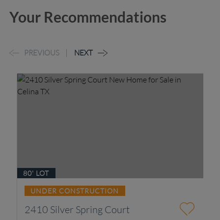
Your Recommendations
PREVIOUS
NEXT
80' LOT
UNDER CONSTRUCTION
2410 Silver Spring Court
4