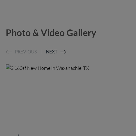
Photo & Video Gallery
PREVIOUS
NEXT