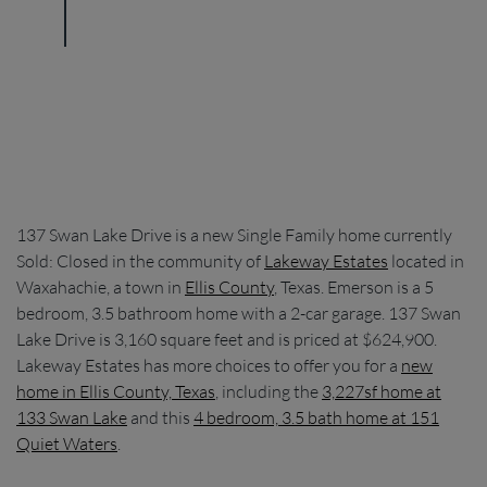
137 Swan Lake Drive is a new Single Family home currently
Sold: Closed in the community of
Lakeway Estates
located in
Waxahachie, a town in
Ellis County
, Texas. Emerson is a 5
bedroom, 3.5 bathroom home with a 2-car garage. 137 Swan
Lake Drive is 3,160 square feet and is priced at $624,900.
Lakeway Estates has more choices to offer you for a
new
home in Ellis County, Texas
, including the
3,227sf home at
133 Swan Lake
and this
4 bedroom, 3.5 bath home at 151
Quiet Waters
.