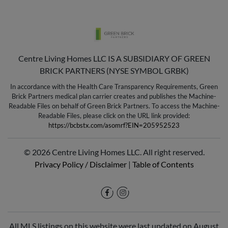
Centre Living Homes LLC IS A SUBSIDIARY OF GREEN
BRICK PARTNERS (NYSE SYMBOL GRBK)
In accordance with the Health Care Transparency Requirements, Green
Brick Partners medical plan carrier creates and publishes the Machine-
Readable Files on behalf of Green Brick Partners. To access the Machine-
Readable Files, please click on the URL link provided:
https://bcbstx.com/asomrf?EIN=205952523
© 2026 Centre Living Homes LLC. All right reserved.
Privacy Policy / Disclaimer
|
Table of Contents
All MLS listings on this website were last updated on August