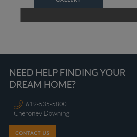
NEED HELP FINDING YOUR
DREAM HOME?
619-535-5800
Cheroney Downing
CONTACT US