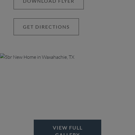
DOWNLOAD FLYER
living. The primary suite is a true sanctuary,
offering an expansive walk-in closet and a spa-
inspired primary bathroom with dual vanities, a
GET DIRECTIONS
soaking tub, and walk-in shower. Step outside to
the spacious back patio, where private access
from the suite provides the perfect spot for quiet
mornings or evening relaxation. Located in the
sought-after Lakeway Estates, this home is just
minutes from historic downtown Waxahachie,
scenic parks, shopping, and dining—with Lake
Waxahachie right across the street. This is a rare
opportunity to enjoy both peaceful acreage living
and city conveniences. Don’t miss out on this
once-in-a-lifetime opportunity—schedule your
private showing today! BONUS: EN SUITE ON
MAIN FLOOR
VIEW FULL
GALLERY