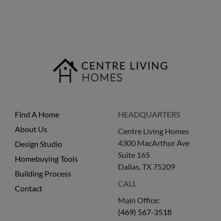
Find A Home
HEADQUARTERS
About Us
Centre Living Homes
4300 MacArthur Ave
Design Studio
Suite 165
Homebuying Tools
Dallas, TX 75209
Building Process
CALL
Contact
Main Office:
(469) 567-3518