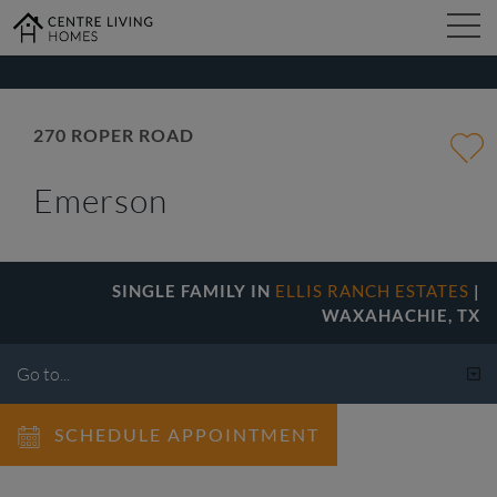
kip
o
ain
ontent
FIND YOUR HOME
270 ROPER ROAD
Emerson
DESIGN STUDIO
GALLERY
SINGLE FAMILY IN
ELLIS RANCH ESTATES
|
WAXAHACHIE, TX
ABOUT
SCHEDULE APPOINTMENT
CONTACT