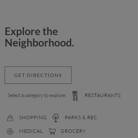
Explore the
Neighborhood.
GET DIRECTIONS
Select a category to explore.
RESTAURANTS
SHOPPING
PARKS & REC
MEDICAL
GROCERY