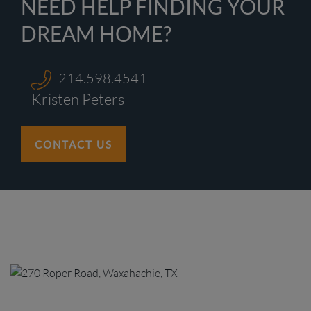
NEED HELP FINDING YOUR
DREAM HOME?
214.598.4541
Kristen Peters
CONTACT US