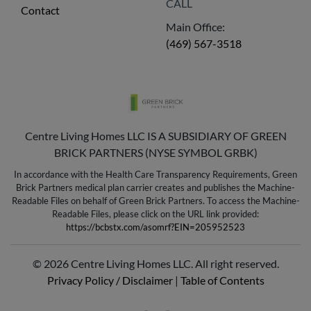
CALL
Contact
Main Office:
(469) 567-3518
Centre Living Homes LLC IS A SUBSIDIARY OF GREEN
BRICK PARTNERS (NYSE SYMBOL GRBK)
In accordance with the Health Care Transparency Requirements, Green
Brick Partners medical plan carrier creates and publishes the Machine-
Readable Files on behalf of Green Brick Partners. To access the Machine-
Readable Files, please click on the URL link provided:
https://bcbstx.com/asomrf?EIN=205952523
© 2026 Centre Living Homes LLC. All right reserved.
Privacy Policy / Disclaimer
|
Table of Contents