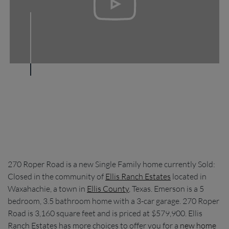
270 Roper Road is a new Single Family home currently Sold:
Closed in the community of
Ellis Ranch Estates
located in
Waxahachie, a town in
Ellis County
, Texas. Emerson is a 5
bedroom, 3.5 bathroom home with a 3-car garage. 270 Roper
Road is 3,160 square feet and is priced at $579,900. Ellis
Ranch Estates has more choices to offer you for a
new home