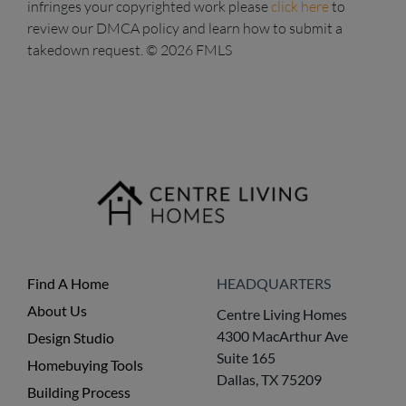
infringes your copyrighted work please
click here
to
review our DMCA policy and learn how to submit a
takedown request. © 2026 FMLS
Find A Home
HEADQUARTERS
About Us
Centre Living Homes
4300 MacArthur Ave
Design Studio
Suite 165
Homebuying Tools
Dallas, TX 75209
Building Process