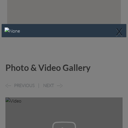
X
Photo & Video Gallery
PREVIOUS
NEXT