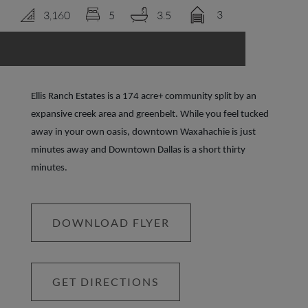
3
3,160
5
3.5
LOGIN
Ellis Ranch Estates is a 174 acre+ community split by an
expansive creek area and greenbelt. While you feel tucked
away in your own oasis, downtown Waxahachie is just
minutes away and Downtown Dallas is a short thirty
minutes.
DOWNLOAD FLYER
GET DIRECTIONS