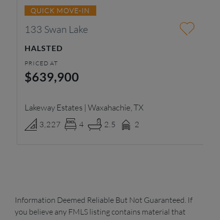
QUICK MOVE-IN
133 Swan Lake
4
HALSTED
A
PRICED AT
PR
$639,900
$
Lakeway Estates | Waxahachie, TX
Pa
3,227
4
2.5
2
Information Deemed Reliable But Not Guaranteed. If
you believe any FMLS listing contains material that