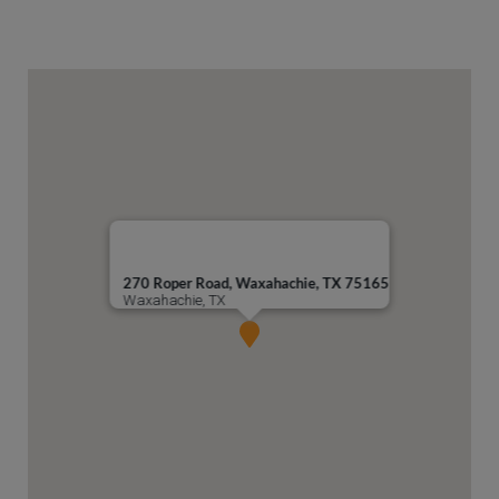
270 Roper Road, Waxahachie, TX 75165
Waxahachie, TX