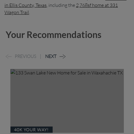
in Ellis County, Texas
, including the
2,768sf home at 331
Wagon Trail
.
Your Recommendations
PREVIOUS
NEXT
40K YOUR WAY!