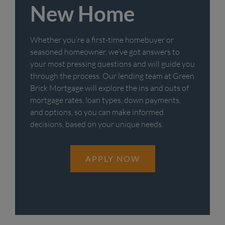
New Home
Whether you’re a first-time homebuyer or
seasoned homeowner, we’ve got answers to
your most pressing questions and will guide you
through the process. Our lending team at Green
Brick Mortgage will explore the ins and outs of
mortgage rates, loan types, down payments,
and options, so you can make informed
decisions, based on your unique needs.
APPLY NOW