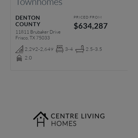
Townhomes
L
DENTON
C
PRICED FROM
COUNTY
$634,287
49
Mc
11811 Brubaker Drive
Frisco, TX 75033
2,292-2,649
3-4
2.5-3.5
2.0