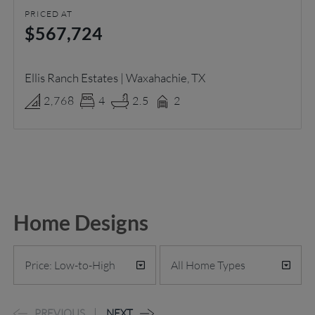
PRICED AT
$567,724
Ellis Ranch Estates | Waxahachie, TX
2,768
4
2.5
2
Home Designs
PREVIOUS
NEXT