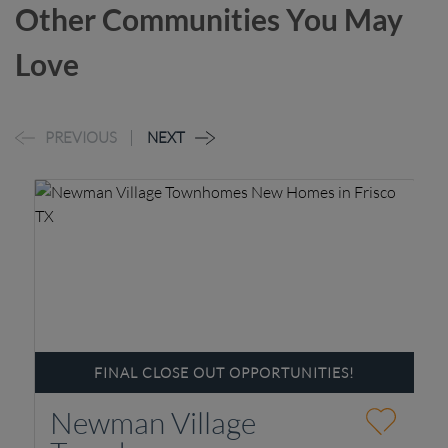
Other Communities You May
Love
PREVIOUS
NEXT
FINAL CLOSE OUT OPPORTUNITIES!
Newman Village
P