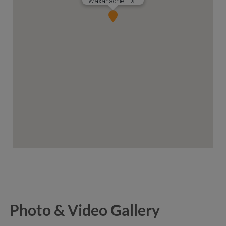
Waxahachie, TX
Photo & Video Gallery