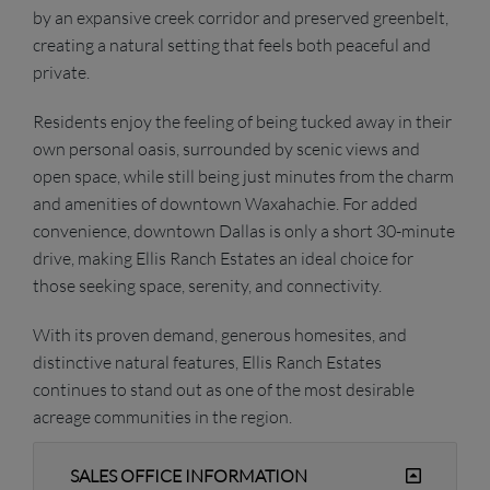
by an expansive creek corridor and preserved greenbelt,
creating a natural setting that feels both peaceful and
private.
Residents enjoy the feeling of being tucked away in their
own personal oasis, surrounded by scenic views and
open space, while still being just minutes from the charm
and amenities of downtown Waxahachie. For added
convenience, downtown Dallas is only a short 30-minute
drive, making Ellis Ranch Estates an ideal choice for
those seeking space, serenity, and connectivity.
With its proven demand, generous homesites, and
distinctive natural features, Ellis Ranch Estates
continues to stand out as one of the most desirable
acreage communities in the region.
SALES OFFICE INFORMATION