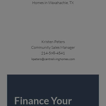
Kristen Peters
Community Sales Manager
214-598-4541
kpeters@centrelivinghomes.com
Finance Your