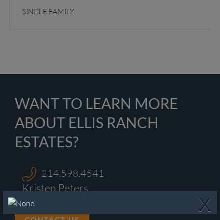
SINGLE FAMILY
WANT TO LEARN MORE
ABOUT ELLIS RANCH
ESTATES?
214.598.4541
Kristen Peters
X