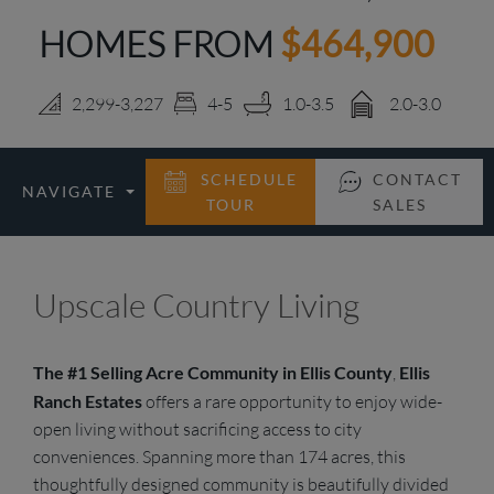
HOMES FROM
$464,900
LOGIN
2,299-3,227
4-5
1.0-3.5
2.0-3.0
SCHEDULE
CONTACT
NAVIGATE
TOUR
SALES
Upscale Country Living
The #1 Selling Acre Community in Ellis County
,
Ellis
Ranch Estates
offers a rare opportunity to enjoy wide-
open living without sacrificing access to city
conveniences. Spanning more than 174 acres, this
thoughtfully designed community is beautifully divided