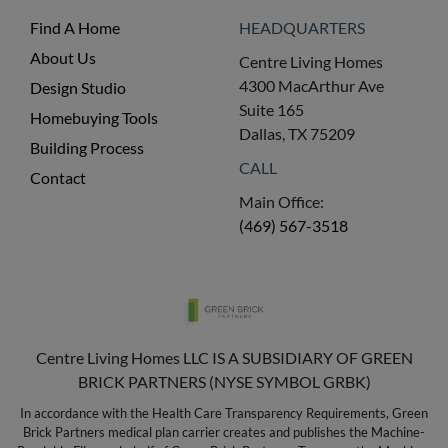
Find A Home
HEADQUARTERS
About Us
Centre Living Homes
4300 MacArthur Ave
Design Studio
Suite 165
Homebuying Tools
Dallas, TX 75209
Building Process
CALL
Contact
Main Office:
(469) 567-3518
Centre Living Homes LLC IS A SUBSIDIARY OF GREEN
BRICK PARTNERS (NYSE SYMBOL GRBK)
In accordance with the Health Care Transparency Requirements, Green
Brick Partners medical plan carrier creates and publishes the Machine-