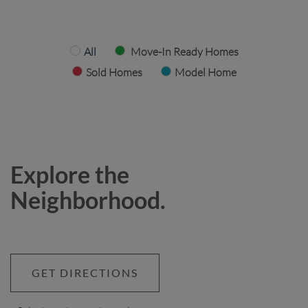
All
Move-In Ready Homes
Sold Homes
Model Home
Explore the
Neighborhood.
GET DIRECTIONS