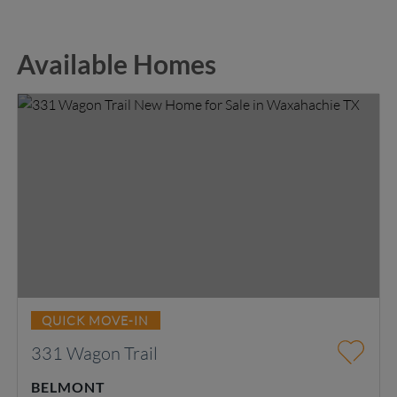
Available Homes
QUICK MOVE-IN
331 Wagon Trail
BELMONT