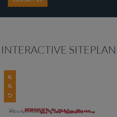
CONTACT US
INTERACTIVE SITEPLAN