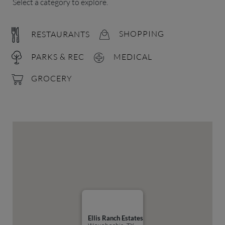
Select a category to explore.
RESTAURANTS
SHOPPING
PARKS & REC
MEDICAL
GROCERY
Ellis Ranch Estates