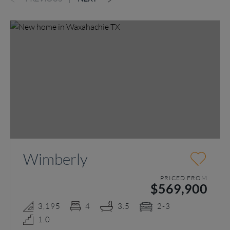
Wimberly
PRICED FROM
$569,900
3,195
4
3.5
2-3
1.0