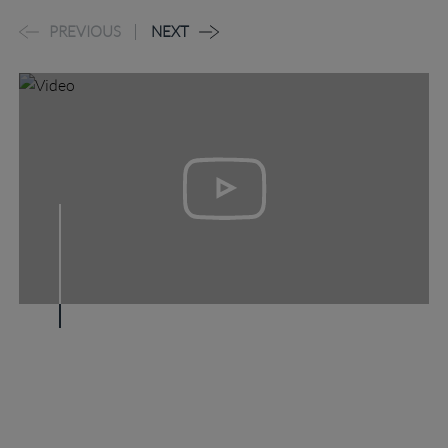
PREVIOUS
NEXT