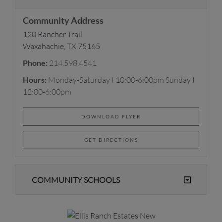
Community Address
120 Rancher Trail
Waxahachie, TX 75165
Phone:
214.598.4541
Hours:
Monday-Saturday I 10:00-6:00pm Sunday I
12:00-6:00pm
DOWNLOAD FLYER
GET DIRECTIONS
COMMUNITY SCHOOLS