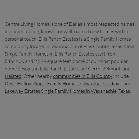
Centre Living Homes is one of Dallas's most respected names
in homebuilding, known for well-crafted new homes with a
personal touch. Ellis Ranch Estates is a Single Family Homes
community located in Waxahachie of Ellis County, Texas. New
Single Family Homes in Ellis Ranch Estates start from
$464900 and 2,299 square feet. Some of our most popular
home designs in Ellis Ranch Estates are
Cerro
,
Belmont
, and
Halsted
. Other nearby
communities in Ellis County
include
Dove Hollow Single Family Homes in Waxahachie, Texas
and
Lakeway Estates Single Family Homes in Waxahachie, Texas
.