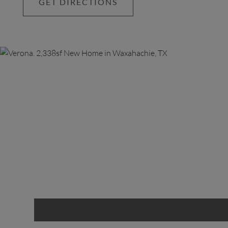
GET DIRECTIONS