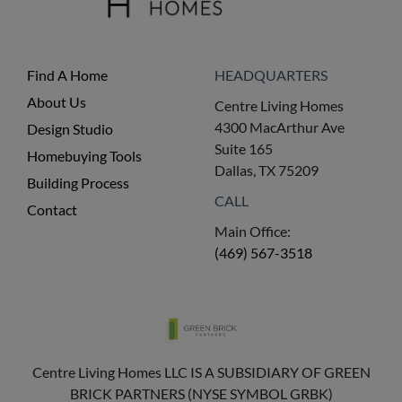
Find A Home
HEADQUARTERS
About Us
Centre Living Homes
4300 MacArthur Ave
Design Studio
Suite 165
Homebuying Tools
Dallas, TX 75209
Building Process
CALL
Contact
Main Office:
(469) 567-3518
Centre Living Homes LLC IS A SUBSIDIARY OF GREEN
BRICK PARTNERS (NYSE SYMBOL GRBK)