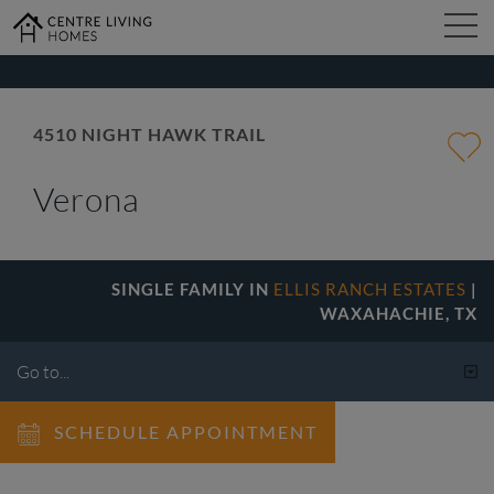
kip
o
ain
ontent
FIND YOUR HOME
4510 NIGHT HAWK TRAIL
Verona
DESIGN STUDIO
GALLERY
SINGLE FAMILY IN
ELLIS RANCH ESTATES
|
WAXAHACHIE, TX
ABOUT
SCHEDULE APPOINTMENT
CONTACT