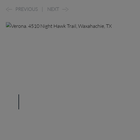
PREVIOUS
NEXT