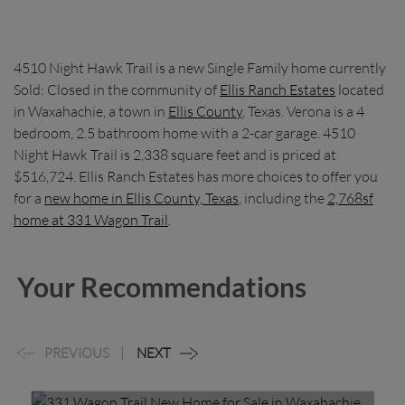
4510 Night Hawk Trail is a new Single Family home currently
Sold: Closed in the community of
Ellis Ranch Estates
located
in Waxahachie, a town in
Ellis County
, Texas. Verona is a 4
bedroom, 2.5 bathroom home with a 2-car garage. 4510
Night Hawk Trail is 2,338 square feet and is priced at
$516,724. Ellis Ranch Estates has more choices to offer you
for a
new home in Ellis County, Texas
, including the
2,768sf
home at 331 Wagon Trail
.
Your Recommendations
PREVIOUS
NEXT