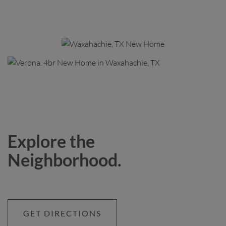
Explore the
Neighborhood.
GET DIRECTIONS