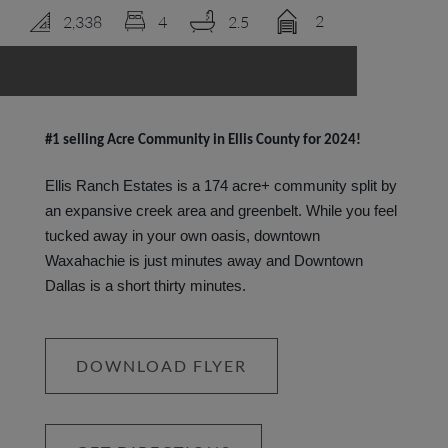
2
2,338
4
2.5
LOGIN
#1 selling Acre Community in Ellis County for 2024!
Ellis Ranch Estates is a 174 acre+ community split by
an expansive creek area and greenbelt. While you feel
tucked away in your own oasis, downtown
Waxahachie is just minutes away and Downtown
Dallas is a short thirty minutes.
DOWNLOAD FLYER