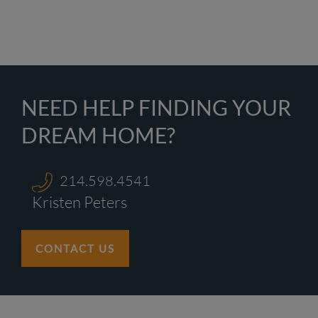
NEED HELP FINDING YOUR
DREAM HOME?
214.598.4541
Kristen Peters
CONTACT US