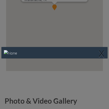
X
Photo & Video Gallery