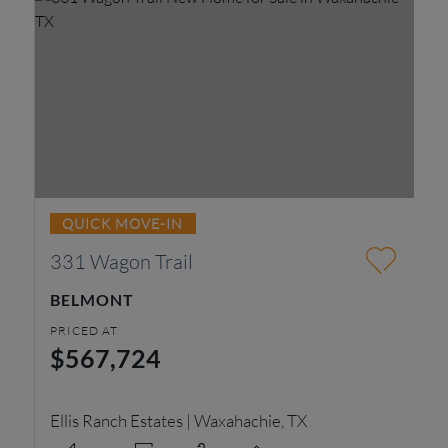
QUICK MOVE-IN
331 Wagon Trail
2
BELMONT
R
PRICED AT
PR
$567,724
$
Ellis Ranch Estates | Waxahachie, TX
Do