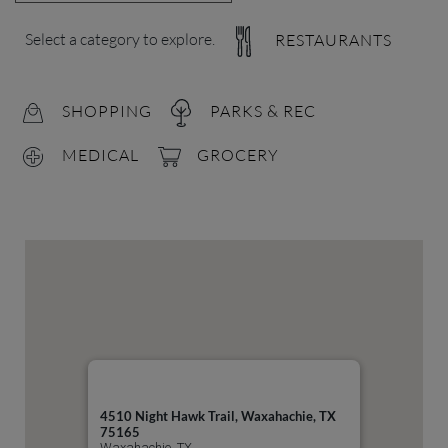
Select a category to explore.
RESTAURANTS
SHOPPING
PARKS & REC
MEDICAL
GROCERY
4510 Night Hawk Trail, Waxahachie, TX
75165
Waxahachie, TX