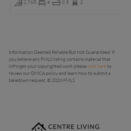
2,768
4
2.5
2
Information Deemed Reliable But Not Guaranteed. If
you believe any FMLS listing contains material that
infringes your copyrighted work please
click here
to
review our DMCA policy and learn how to submit a
takedown request. © 2026 FMLS